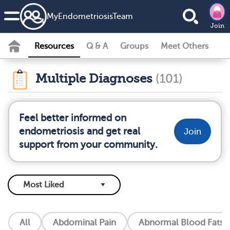
MyEndometriosisTeam
Join
Resources
Q & A
Groups
Meet Others
Multiple Diagnoses
(101)
Feel better informed on
endometriosis and get real
Join
support from your community.
All
Abdominal Pain
Abnormal Blood Fats (