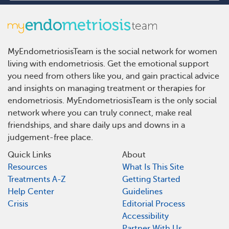
MyEndometriosisTeam is the social network for women
living with endometriosis. Get the emotional support
you need from others like you, and gain practical advice
and insights on managing treatment or therapies for
endometriosis. MyEndometriosisTeam is the only social
network where you can truly connect, make real
friendships, and share daily ups and downs in a
judgement-free place.
Quick Links
About
Resources
What Is This Site
Treatments A-Z
Getting Started
Help Center
Guidelines
Crisis
Editorial Process
Accessibility
Partner With Us