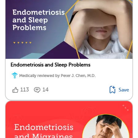
Endometriosis and Sleep Problems
Medically reviewed by Peter J. Chen, M.D.
113
14
Save