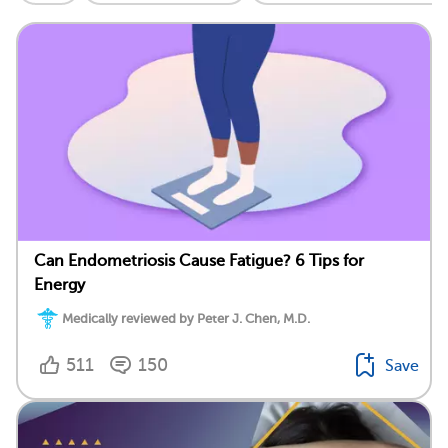
Can Endometriosis Cause Fatigue? 6 Tips for
Energy
Medically reviewed by Peter J. Chen, M.D.
511
150
Save