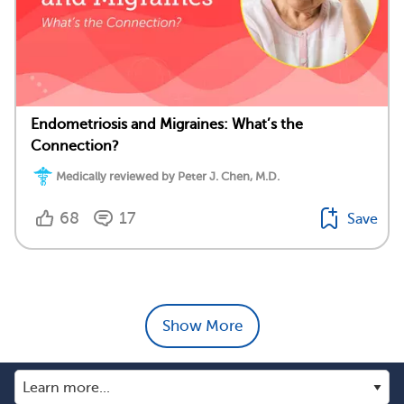
Endometriosis and Migraines: What’s the
Connection?
Medically reviewed by Peter J. Chen, M.D.
68
17
Save
Show More