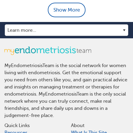
Show More
MyEndometriosisTeam is the social network for women
living with endometriosis. Get the emotional support
you need from others like you, and gain practical advice
and insights on managing treatment or therapies for
endometriosis. MyEndometriosisTeam is the only social
network where you can truly connect, make real
friendships, and share daily ups and downs in a
judgement-free place.
Quick Links
About
Resources
What Is This Site