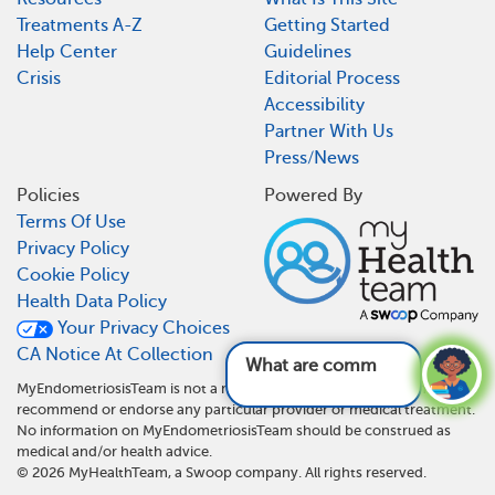
Treatments A-Z
Getting Started
Help Center
Guidelines
Crisis
Editorial Process
Accessibility
Partner With Us
Press/News
Policies
Powered By
Terms Of Use
Privacy Policy
Cookie Policy
Health Data Policy
Your Privacy Choices
CA Notice At Collection
What are common symptom
MyEndometriosisTeam is not a medical referral site and does not
recommend or endorse any particular provider or medical treatment.
No information on MyEndometriosisTeam should be construed as
medical and/or health advice.
©
2026
MyHealthTeam, a Swoop company. All rights reserved.