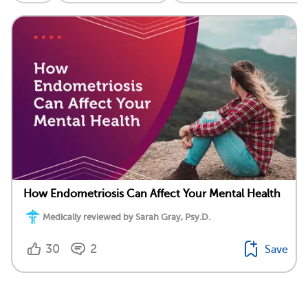
How Endometriosis Can Affect Your Mental Health
Medically reviewed by Sarah Gray, Psy.D.
30
2
Save