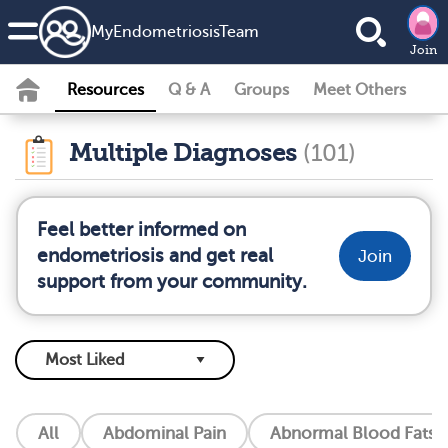
MyEndometriosisTeam
Join
Resources
Q & A
Groups
Meet Others
Multiple Diagnoses
(101)
Feel better informed on
endometriosis and get real
Join
support from your community.
All
Abdominal Pain
Abnormal Blood Fats (