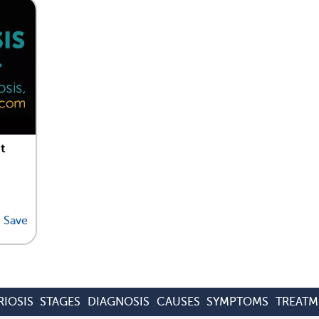
t
Save
IOSIS
STAGES
DIAGNOSIS
CAUSES
SYMPTOMS
TREATM