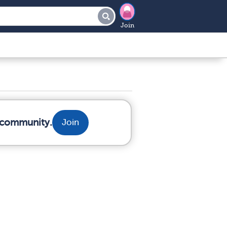
Join
r community.
Join