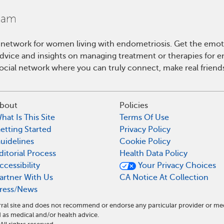
 network for women living with endometriosis. Get the emo
 advice and insights on managing treatment or therapies for 
cial network where you can truly connect, make real friends
bout
Policies
hat Is This Site
Terms Of Use
etting Started
Privacy Policy
uidelines
Cookie Policy
ditorial Process
Health Data Policy
ccessibility
Your Privacy Choices
artner With Us
CA Notice At Collection
ress/News
ral site and does not recommend or endorse any particular provider or me
as medical and/or health advice.