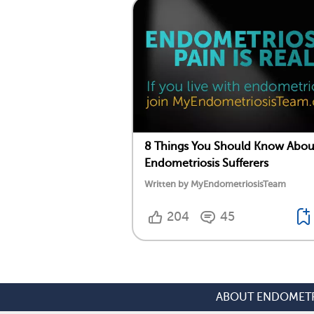
8 Things You Should Know Abou
Endometriosis Sufferers
Written by MyEndometriosisTeam
204
45
ABOUT ENDOMETR