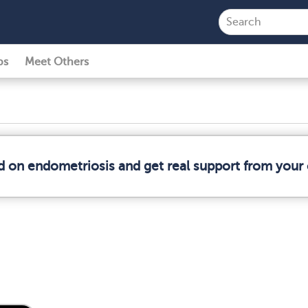
ps
Meet Others
d on endometriosis and get real support from you