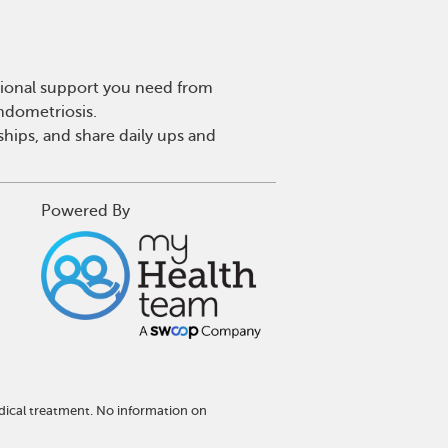
tional support you need from
endometriosis.
hips, and share daily ups and
Powered By
dical treatment. No information on