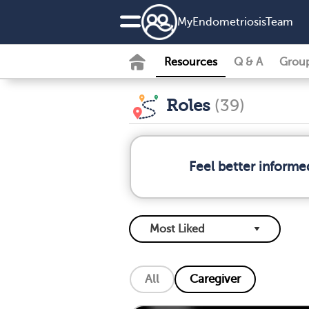
MyEndometriosisTeam
Resources
Q & A
Grou
Roles
(39)
Feel better informe
All
Caregiver