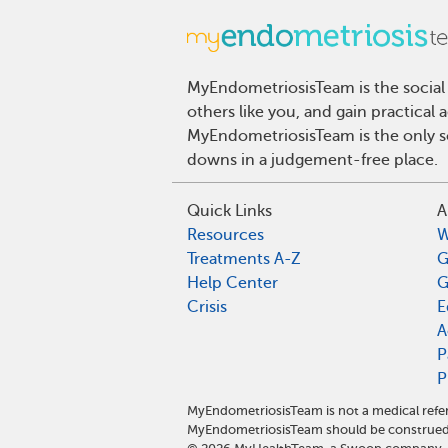
MyEndometriosisTeam is the social
others like you, and gain practical
MyEndometriosisTeam is the only so
downs in a judgement-free place.
Quick Links
A
Resources
W
Treatments A-Z
G
Help Center
G
Crisis
E
A
P
P
MyEndometriosisTeam is not a medical refer
MyEndometriosisTeam should be construed 