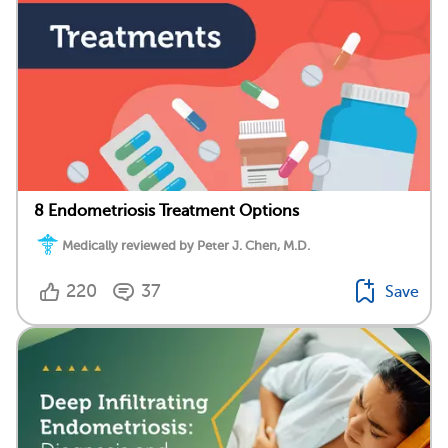
8 Endometriosis Treatment Options
Medically reviewed by Peter J. Chen, M.D.
220
37
Save