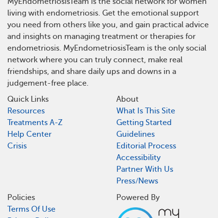
MyEndometriosisTeam is the social network for women
living with endometriosis. Get the emotional support
you need from others like you, and gain practical advice
and insights on managing treatment or therapies for
endometriosis. MyEndometriosisTeam is the only social
network where you can truly connect, make real
friendships, and share daily ups and downs in a
judgement-free place.
Quick Links
About
Resources
What Is This Site
Treatments A-Z
Getting Started
Help Center
Guidelines
Crisis
Editorial Process
Accessibility
Partner With Us
Press/News
Policies
Powered By
Terms Of Use