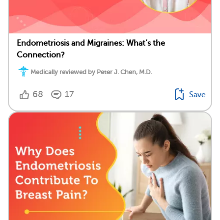
Endometriosis and Migraines: What’s the
Connection?
Medically reviewed by Peter J. Chen, M.D.
68
17
Save