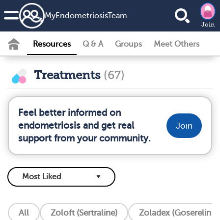
MyEndometriosisTeam
Join
Resources
Q & A
Groups
Meet Others
Treatments
(67)
Feel better informed on
endometriosis and get real
Join
support from your community.
All
Zoloft (Sertraline)
Zoladex (Goserelin I