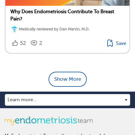
Why Does Endometriosis Contribute To Breast
Pain?
Medically reviewed by Dan Martin, M.D.
52
2
Save
Show More