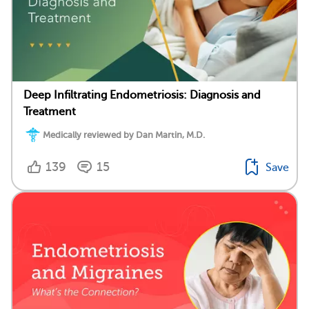
Deep Infiltrating Endometriosis: Diagnosis and
Treatment
Medically reviewed by Dan Martin, M.D.
139
15
Save