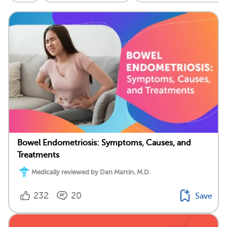
Bowel Endometriosis: Symptoms, Causes, and
Treatments
Medically reviewed by Dan Martin, M.D.
232
20
Save