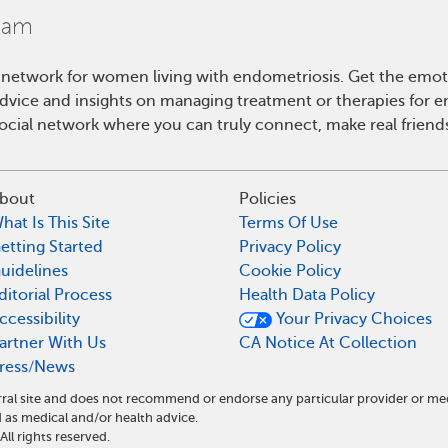
 network for women living with endometriosis. Get the emo
 advice and insights on managing treatment or therapies for 
cial network where you can truly connect, make real friends
bout
Policies
hat Is This Site
Terms Of Use
etting Started
Privacy Policy
uidelines
Cookie Policy
ditorial Process
Health Data Policy
ccessibility
Your Privacy Choices
artner With Us
CA Notice At Collection
ress/News
ral site and does not recommend or endorse any particular provider or me
as medical and/or health advice.
l rights reserved.