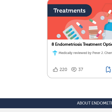
8 Endometriosis Treatment Opti
Medically reviewed by Peter J. Chen
220
37
ABOUT ENDOMETR