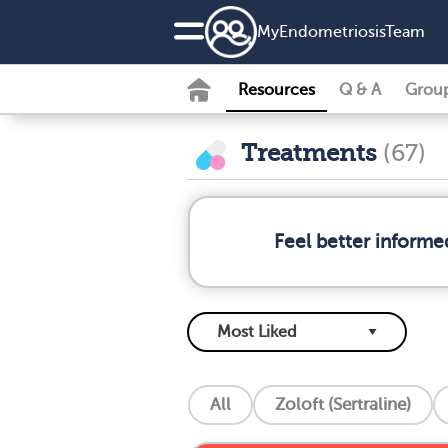
MyEndometriosisTeam
Resources
Q & A
Grou
Treatments
(67)
Feel better informe
All
Zoloft (Sertraline)