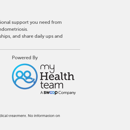
tional support you need from
endometriosis.
hips, and share daily ups and
Powered By
dical treatment. No information on