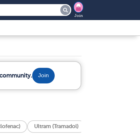
Join
r community.
Join
clofenac)
Ultram (Tramadol)
Tylenol (Acetamin