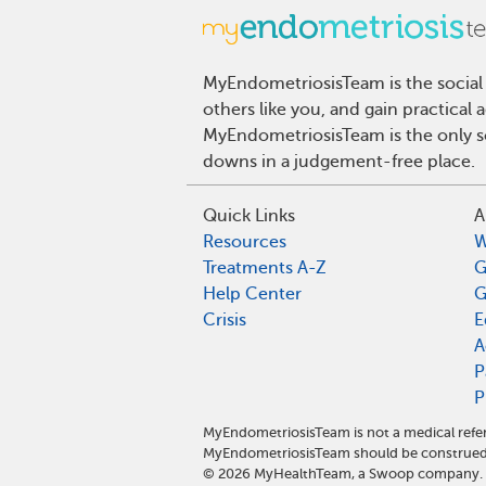
MyEndometriosisTeam is the social
others like you, and gain practical
MyEndometriosisTeam is the only so
downs in a judgement-free place.
Quick Links
A
Resources
W
Treatments A-Z
G
Help Center
G
Crisis
E
A
P
P
MyEndometriosisTeam is not a medical refer
MyEndometriosisTeam should be construed 
©
2026
MyHealthTeam, a Swoop company. Al