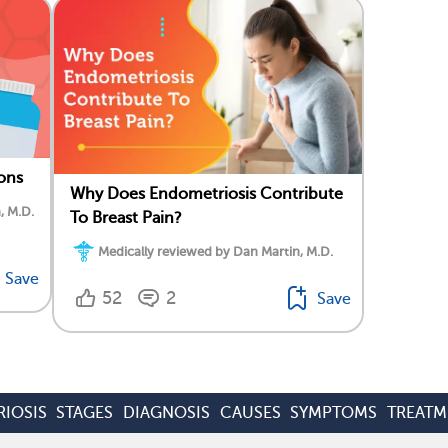
ons
Why Does Endometriosis Contribute
, M.D.
To Breast Pain?
Medically reviewed by Dan Martin, M.D.
Save
52
2
Save
IOSIS
STAGES
DIAGNOSIS
CAUSES
SYMPTOMS
TREATM