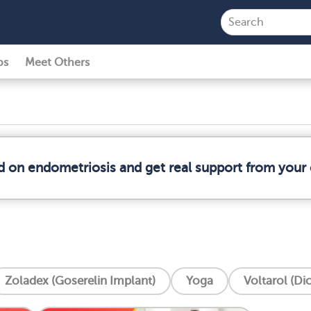
ps
Meet Others
d on endometriosis and get real support from you
Zoladex (Goserelin Implant)
Yoga
Voltarol (Di