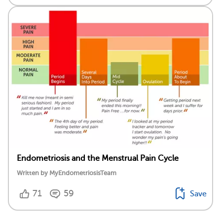
Endometriosis and the Menstrual Pain Cycle
Written by MyEndometriosisTeam
71
59
Save