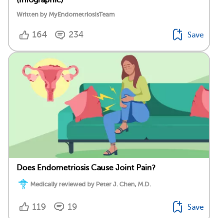
(Infographic)
Written by MyEndometriosisTeam
164
234
Save
Does Endometriosis Cause Joint Pain?
Medically reviewed by Peter J. Chen, M.D.
119
19
Save