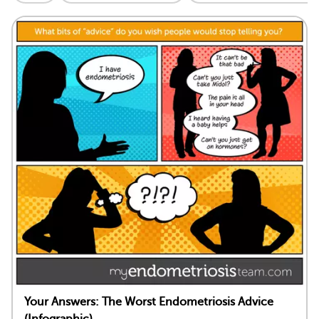
Your Answers: The Worst Endometriosis Advice