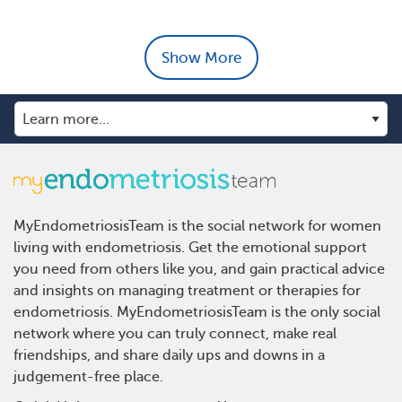
Show More
MyEndometriosisTeam is the social network for women
living with endometriosis. Get the emotional support
you need from others like you, and gain practical advice
and insights on managing treatment or therapies for
endometriosis. MyEndometriosisTeam is the only social
network where you can truly connect, make real
friendships, and share daily ups and downs in a
judgement-free place.