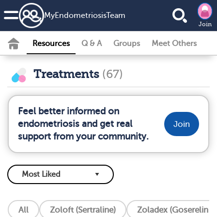
MyEndometriosisTeam
Join
Resources
Q & A
Groups
Meet Others
Treatments
(67)
Feel better informed on
endometriosis and get real
Join
support from your community.
All
Zoloft (Sertraline)
Zoladex (Goserelin I