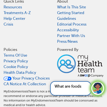
Quick Links
About
Resources
What Is This Site
Treatments A-Z
Getting Started
Help Center
Guidelines
Crisis
Editorial Process
Accessibility
Partner With Us
Press/News
Policies
Powered By
Terms Of Use
Privacy Policy
Cookie Policy
Health Data Policy
Your Privacy Choices
CA Notice At Collection
What are foods and d
MyEndometriosisTeam is not a medical referral site and does not
recommend or endorse any particular provider or medical treatment.
No information on MyEndometriosisTeam should be construed as
medical and/or health advice.