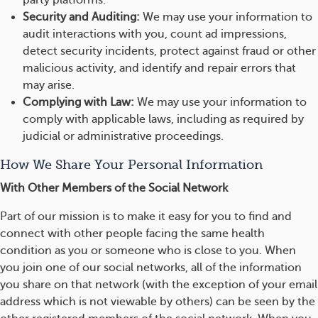
party platforms.
Security and Auditing:
We may use your information to
audit interactions with you, count ad impressions,
detect security incidents, protect against fraud or other
malicious activity, and identify and repair errors that
may arise.
Complying with Law:
We may use your information to
comply with applicable laws, including as required by
judicial or administrative proceedings.
How We Share Your Personal Information
With Other Members of the Social Network
Part of our mission is to make it easy for you to find and
connect with other people facing the same health
condition as you or someone who is close to you. When
you join one of our social networks, all of the information
you share on that network (with the exception of your email
address which is not viewable by others) can be seen by the