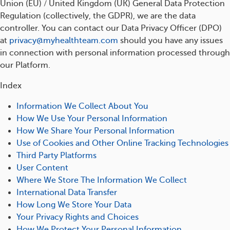
Union (EU) / United Kingdom (UK) General Data Protection
Regulation (collectively, the GDPR), we are the data
controller. You can contact our Data Privacy Officer (DPO)
at
privacy@myhealthteam.com
should you have any issues
in connection with personal information processed through
our Platform.
Index
Information We Collect About You
How We Use Your Personal Information
How We Share Your Personal Information
Use of Cookies and Other Online Tracking Technologies
Third Party Platforms
User Content
Where We Store The Information We Collect
International Data Transfer
How Long We Store Your Data
Your Privacy Rights and Choices
How We Protect Your Personal Information