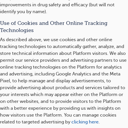
improvements in drug safety and efficacy (but will not
identify you by name).
Use of Cookies and Other Online Tracking
Technologies
As described above, we use cookies and other online
tracking technologies to automatically gather, analyze, and
store technical information about Platform visitors. We also
permit our service providers and advertising partners to use
online tracking technologies on the Platform for analytics
and advertising, including Google Analytics and the Meta
Pixel, to help manage and display advertisements, to
provide advertising about products and services tailored to
your interests which may appear either on the Platform or
on other websites, and to provide visitors to the Platform
with a better experience by providing us with insights on
how visitors use the Platform. You can manage cookies
related to targeted advertising by
clicking here
.