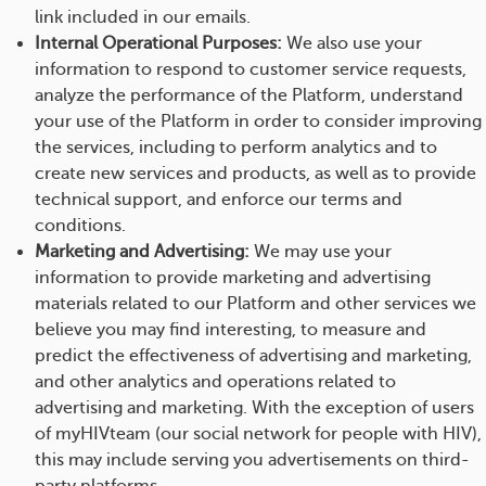
link included in our emails.
Internal Operational Purposes:
We also use your
information to respond to customer service requests,
analyze the performance of the Platform, understand
your use of the Platform in order to consider improving
the services, including to perform analytics and to
create new services and products, as well as to provide
technical support, and enforce our terms and
conditions.
Marketing and Advertising:
We may use your
information to provide marketing and advertising
materials related to our Platform and other services we
believe you may find interesting, to measure and
predict the effectiveness of advertising and marketing,
and other analytics and operations related to
advertising and marketing. With the exception of users
of myHIVteam (our social network for people with HIV),
this may include serving you advertisements on third-