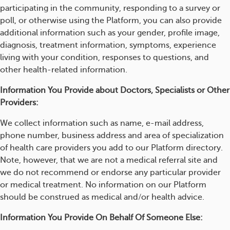
participating in the community, responding to a survey or
poll, or otherwise using the Platform, you can also provide
additional information such as your gender, profile image,
diagnosis, treatment information, symptoms, experience
living with your condition, responses to questions, and
other health-related information.
Information You Provide about Doctors, Specialists or Other
Providers:
We collect information such as name, e-mail address,
phone number, business address and area of specialization
of health care providers you add to our Platform directory.
Note, however, that we are not a medical referral site and
we do not recommend or endorse any particular provider
or medical treatment. No information on our Platform
should be construed as medical and/or health advice.
Information You Provide On Behalf Of Someone Else: