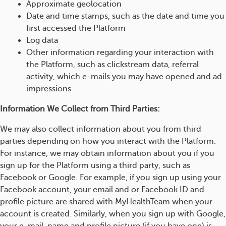
Approximate geolocation
Date and time stamps, such as the date and time you
first accessed the Platform
Log data
Other information regarding your interaction with
the Platform, such as clickstream data, referral
activity, which e-mails you may have opened and ad
impressions
Information We Collect from Third Parties:
We may also collect information about you from third
parties depending on how you interact with the Platform.
For instance, we may obtain information about you if you
sign up for the Platform using a third party, such as
Facebook or Google. For example, if you sign up using your
Facebook account, your email and or Facebook ID and
profile picture are shared with MyHealthTeam when your
account is created. Similarly, when you sign up with Google,