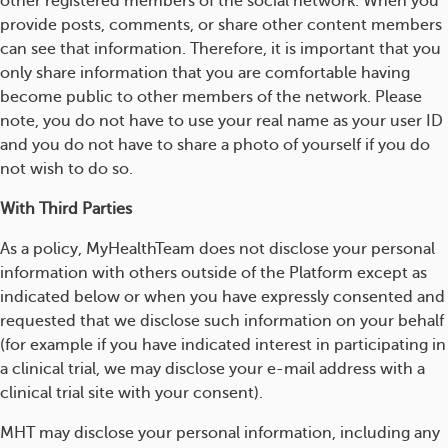
other registered members of the social network. When you
provide posts, comments, or share other content members
can see that information. Therefore, it is important that you
only share information that you are comfortable having
become public to other members of the network. Please
note, you do not have to use your real name as your user ID
and you do not have to share a photo of yourself if you do
not wish to do so.
With Third Parties
As a policy, MyHealthTeam does not disclose your personal
information with others outside of the Platform except as
indicated below or when you have expressly consented and
requested that we disclose such information on your behalf
(for example if you have indicated interest in participating in
a clinical trial, we may disclose your e-mail address with a
clinical trial site with your consent).
MHT may disclose your personal information, including any