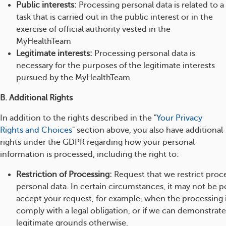
Public interests:
Processing personal data is related to a
task that is carried out in the public interest or in the
exercise of official authority vested in the
MyHealthTeam
Legitimate interests:
Processing personal data is
necessary for the purposes of the legitimate interests
pursued by the MyHealthTeam
B. Additional Rights
In addition to the rights described in the "
Your Privacy
Rights and Choices
" section above, you also have additional
rights under the GDPR regarding how your personal
information is processed, including the right to:
Restriction of Processing:
Request that we restrict proc
personal data. In certain circumstances, it may not be po
accept your request, for example, when the processing 
comply with a legal obligation, or if we can demonstrat
legitimate grounds otherwise.