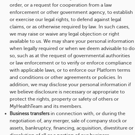
order, or a request for cooperation from a law
enforcement or other government agency, to establish
or exercise our legal rights, to defend against legal
claims, or as otherwise required by law. In such cases,
we may raise or waive any legal objection or right
available to us. We may share your personal information
when legally required or when we deem advisable to do
so, such as at the request of governmental authorities
or law enforcement or to verify or enforce compliance
with applicable laws, or to enforce our Platform terms
and conditions or other agreements or policies. In
addition, we may disclose your personal information if
we believe disclosure is necessary or appropriate to
protect the rights, property or safety of others or
MyHealthTeam and its members.
Business transfers
in connection with, or during the
negotiation of, any merger, sale of company stock or
assets, bankruptcy, financing, acquisition, divestiture or