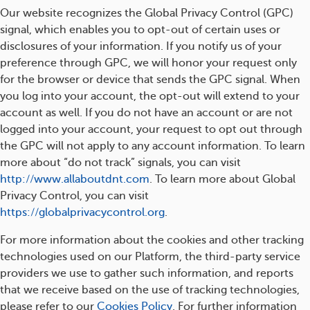
Our website recognizes the Global Privacy Control (GPC)
signal, which enables you to opt-out of certain uses or
disclosures of your information. If you notify us of your
preference through GPC, we will honor your request only
for the browser or device that sends the GPC signal. When
you log into your account, the opt-out will extend to your
account as well. If you do not have an account or are not
logged into your account, your request to opt out through
the GPC will not apply to any account information. To learn
more about “do not track” signals, you can visit
http://www.allaboutdnt.com
. To learn more about Global
Privacy Control, you can visit
https://globalprivacycontrol.org
.
For more information about the cookies and other tracking
technologies used on our Platform, the third-party service
providers we use to gather such information, and reports
that we receive based on the use of tracking technologies,
please refer to our
Cookies Policy
. For further information