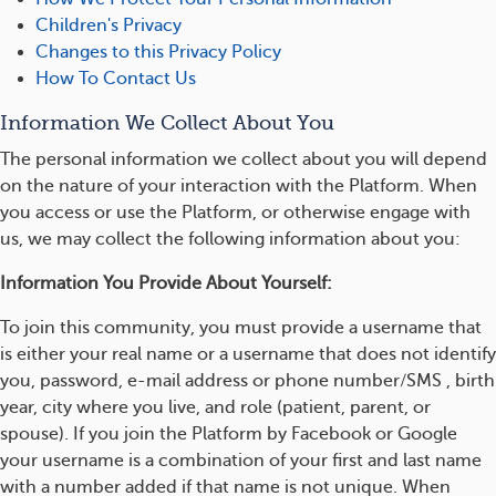
Children's Privacy
Changes to this Privacy Policy
How To Contact Us
Information We Collect About You
The personal information we collect about you will depend
on the nature of your interaction with the Platform. When
you access or use the Platform, or otherwise engage with
us, we may collect the following information about you:
Information You Provide About Yourself:
To join this community, you must provide a username that
is either your real name or a username that does not identify
you, password, e-mail address or phone number/SMS , birth
year, city where you live, and role (patient, parent, or
spouse). If you join the Platform by Facebook or Google
your username is a combination of your first and last name
with a number added if that name is not unique. When