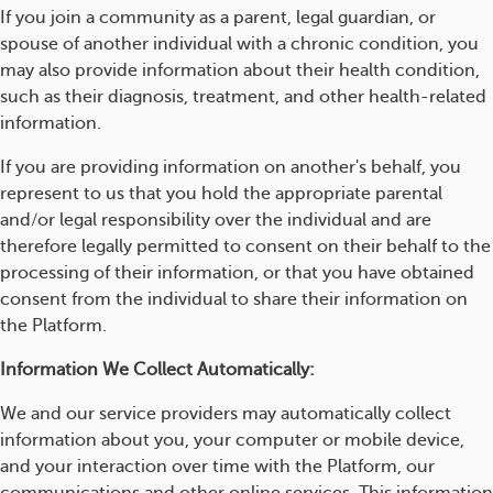
If you join a community as a parent, legal guardian, or
spouse of another individual with a chronic condition, you
may also provide information about their health condition,
such as their diagnosis, treatment, and other health-related
information.
If you are providing information on another's behalf, you
represent to us that you hold the appropriate parental
and/or legal responsibility over the individual and are
therefore legally permitted to consent on their behalf to the
processing of their information, or that you have obtained
consent from the individual to share their information on
the Platform.
Information We Collect Automatically:
We and our service providers may automatically collect
information about you, your computer or mobile device,
and your interaction over time with the Platform, our