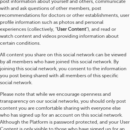
post information about yourself and others, communicate
with and ask questions of other members, post
recommendations for doctors or other establishments, user
profile information such as photos and personal
experiences (collectively, "
User Content
"), and read or
watch content and videos providing information about
certain conditions.
All content you share on this social network can be viewed
by all members who have joined this social network. By
joining this social network, you consent to the information
you post being shared with all members of this specific
social network.
Please note that while we encourage openness and
transparency on our social networks, you should only post
content you are comfortable sharing with everyone else
who has signed up for an account on this social network.
Although the Platform is password protected, and your User
Content is only visible to those who have signed up for an