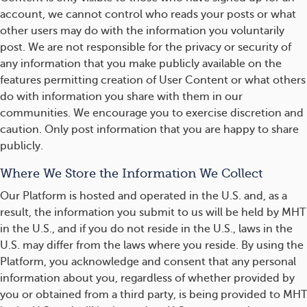
account, we cannot control who reads your posts or what
other users may do with the information you voluntarily
post. We are not responsible for the privacy or security of
any information that you make publicly available on the
features permitting creation of User Content or what others
do with information you share with them in our
communities. We encourage you to exercise discretion and
caution. Only post information that you are happy to share
publicly.
Where We Store the Information We Collect
Our Platform is hosted and operated in the U.S. and, as a
result, the information you submit to us will be held by MHT
in the U.S., and if you do not reside in the U.S., laws in the
U.S. may differ from the laws where you reside. By using the
Platform, you acknowledge and consent that any personal
information about you, regardless of whether provided by
you or obtained from a third party, is being provided to MHT