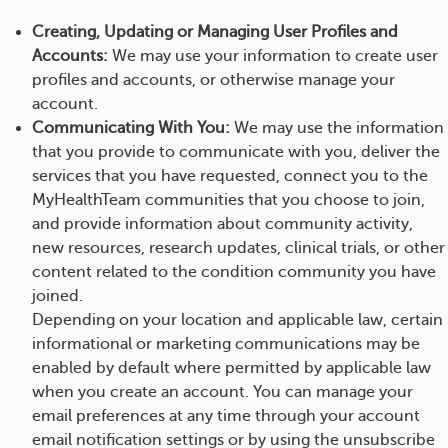
Creating, Updating or Managing User Profiles and
Accounts:
We may use your information to create user
profiles and accounts, or otherwise manage your
account.
Communicating With You:
We may use the information
that you provide to communicate with you, deliver the
services that you have requested, connect you to the
MyHealthTeam communities that you choose to join,
and provide information about community activity,
new resources, research updates, clinical trials, or other
content related to the condition community you have
joined.
Depending on your location and applicable law, certain
informational or marketing communications may be
enabled by default where permitted by applicable law
when you create an account. You can manage your
email preferences at any time through your account
email notification settings or by using the unsubscribe