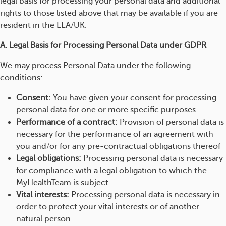
legal basis for processing your personal data and additional
rights to those listed above that may be available if you are
resident in the EEA/UK.
A. Legal Basis for Processing Personal Data under GDPR
We may process Personal Data under the following
conditions:
Consent:
You have given your consent for processing
personal data for one or more specific purposes
Performance of a contract:
Provision of personal data is
necessary for the performance of an agreement with
you and/or for any pre-contractual obligations thereof
Legal obligations:
Processing personal data is necessary
for compliance with a legal obligation to which the
MyHealthTeam is subject
Vital interests:
Processing personal data is necessary in
order to protect your vital interests or of another
natural person