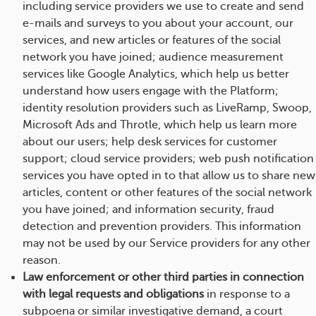
including service providers we use to create and send
e-mails and surveys to you about your account, our
services, and new articles or features of the social
network you have joined; audience measurement
services like Google Analytics, which help us better
understand how users engage with the Platform;
identity resolution providers such as LiveRamp, Swoop,
Microsoft Ads and Throtle, which help us learn more
about our users; help desk services for customer
support; cloud service providers; web push notification
services you have opted in to that allow us to share new
articles, content or other features of the social network
you have joined; and information security, fraud
detection and prevention providers. This information
may not be used by our Service providers for any other
reason.
Law enforcement or other third parties in connection
with legal requests and obligations
in response to a
subpoena or similar investigative demand, a court