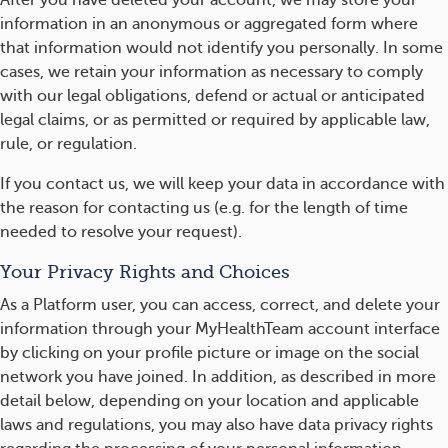
After you have deleted your account, we may store your
information in an anonymous or aggregated form where
that information would not identify you personally. In some
cases, we retain your information as necessary to comply
with our legal obligations, defend or actual or anticipated
legal claims, or as permitted or required by applicable law,
rule, or regulation.
If you contact us, we will keep your data in accordance with
the reason for contacting us (e.g. for the length of time
needed to resolve your request).
Your Privacy Rights and Choices
As a Platform user, you can access, correct, and delete your
information through your MyHealthTeam account interface
by clicking on your profile picture or image on the social
network you have joined. In addition, as described in more
detail below, depending on your location and applicable
laws and regulations, you may also have data privacy rights