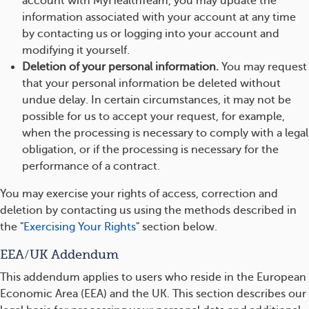
account with MyHealthTeam, you may update the
information associated with your account at any time
by contacting us or logging into your account and
modifying it yourself.
Deletion of your personal information.
You may request
that your personal information be deleted without
undue delay. In certain circumstances, it may not be
possible for us to accept your request, for example,
when the processing is necessary to comply with a legal
obligation, or if the processing is necessary for the
performance of a contract.
You may exercise your rights of access, correction and
deletion by contacting us using the methods described in
the "
Exercising Your Rights
" section below.
EEA/UK Addendum
This addendum applies to users who reside in the European
Economic Area (EEA) and the UK. This section describes our