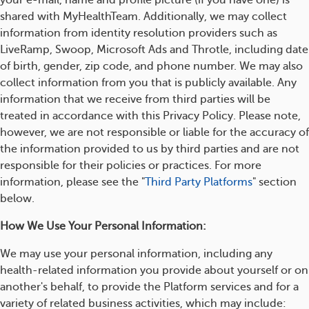
your e-mail, name and profile picture (if you have one) is
shared with MyHealthTeam. Additionally, we may collect
information from identity resolution providers such as
LiveRamp, Swoop, Microsoft Ads and Throtle, including date
of birth, gender, zip code, and phone number. We may also
collect information from you that is publicly available. Any
information that we receive from third parties will be
treated in accordance with this Privacy Policy. Please note,
however, we are not responsible or liable for the accuracy of
the information provided to us by third parties and are not
responsible for their policies or practices. For more
information, please see the "
Third Party Platforms
" section
below.
How We Use Your Personal Information:
We may use your personal information, including any
health-related information you provide about yourself or on
another's behalf, to provide the Platform services and for a
variety of related business activities, which may include: