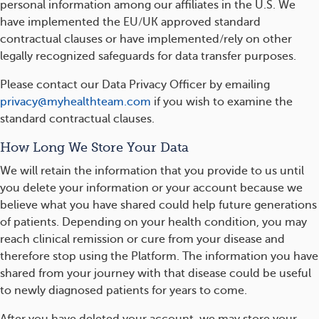
personal information among our affiliates in the U.S. We
have implemented the EU/UK approved standard
contractual clauses or have implemented/rely on other
legally recognized safeguards for data transfer purposes.
Please contact our Data Privacy Officer by emailing
privacy@myhealthteam.com
if you wish to examine the
standard contractual clauses.
How Long We Store Your Data
We will retain the information that you provide to us until
you delete your information or your account because we
believe what you have shared could help future generations
of patients. Depending on your health condition, you may
reach clinical remission or cure from your disease and
therefore stop using the Platform. The information you have
shared from your journey with that disease could be useful
to newly diagnosed patients for years to come.