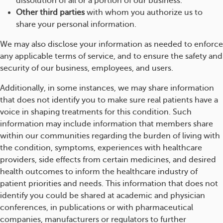
dissolution of all or a portion of our business.
Other third parties
with whom you authorize us to
share your personal information.
We may also disclose your information as needed to enforce
any applicable terms of service, and to ensure the safety and
security of our business, employees, and users.
Additionally, in some instances, we may share information
that does not identify you to make sure real patients have a
voice in shaping treatments for this condition. Such
information may include information that members share
within our communities regarding the burden of living with
the condition, symptoms, experiences with healthcare
providers, side effects from certain medicines, and desired
health outcomes to inform the healthcare industry of
patient priorities and needs. This information that does not
identify you could be shared at academic and physician
conferences, in publications or with pharmaceutical
companies, manufacturers or regulators to further