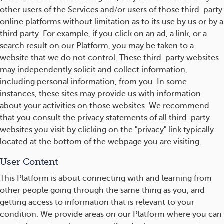
other users of the Services and/or users of those third-party
online platforms without limitation as to its use by us or by a
third party. For example, if you click on an ad, a link, or a
search result on our Platform, you may be taken to a
website that we do not control. These third-party websites
may independently solicit and collect information,
including personal information, from you. In some
instances, these sites may provide us with information
about your activities on those websites. We recommend
that you consult the privacy statements of all third-party
websites you visit by clicking on the "privacy" link typically
located at the bottom of the webpage you are visiting.
User Content
This Platform is about connecting with and learning from
other people going through the same thing as you, and
getting access to information that is relevant to your
condition. We provide areas on our Platform where you can