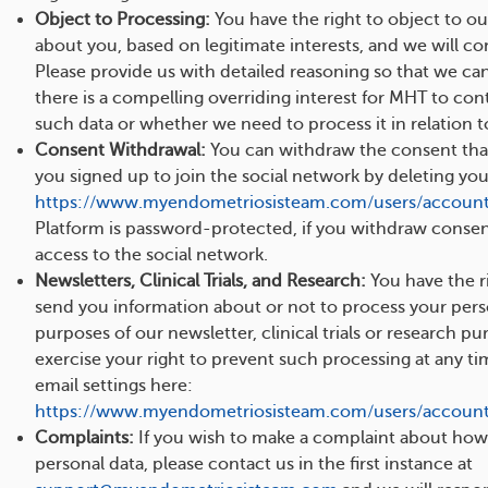
Object to Processing:
You have the right to object to ou
about you, based on legitimate interests, and we will co
Please provide us with detailed reasoning so that we ca
there is a compelling overriding interest for MHT to con
such data or whether we need to process it in relation to
Consent Withdrawal:
You can withdraw the consent th
you signed up to join the social network by deleting yo
https://www.myendometriosisteam.com/users/account
Platform is password-protected, if you withdraw consent,
access to the social network.
Newsletters, Clinical Trials, and Research:
You have the ri
send you information about or not to process your pers
purposes of our newsletter, clinical trials or research p
exercise your right to prevent such processing at any t
email settings here:
https://www.myendometriosisteam.com/users/account/
Complaints:
If you wish to make a complaint about how
personal data, please contact us in the first instance at