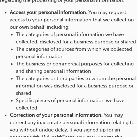
regarding the processing of your personal information.
Access your personal information.
You may request
access to your personal information that we collect on
our own behalf, including:
The categories of personal information we have
collected, disclosed for a business purpose or shared
The categories of sources from which we collected
personal information
The business or commercial purposes for collecting
and sharing personal information
The categories or third parties to whom the personal
information was disclosed for a business purpose or
shared
Specific pieces of personal information we have
collected
Correction of your personal information.
You may
correct any inaccurate personal information relating to
you without undue delay. If you signed up for an