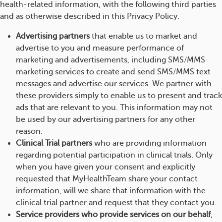
health-related information, with the following third parties
and as otherwise described in this Privacy Policy.
Advertising partners
that enable us to market and
advertise to you and measure performance of
marketing and advertisements, including SMS/MMS
marketing services to create and send SMS/MMS text
messages and advertise our services. We partner with
these providers simply to enable us to present and track
ads that are relevant to you. This information may not
be used by our advertising partners for any other
reason.
Clinical Trial partners
who are providing information
regarding potential participation in clinical trials. Only
when you have given your consent and explicitly
requested that MyHealthTeam share your contact
information, will we share that information with the
clinical trial partner and request that they contact you.
Service providers who provide services on our behalf
,