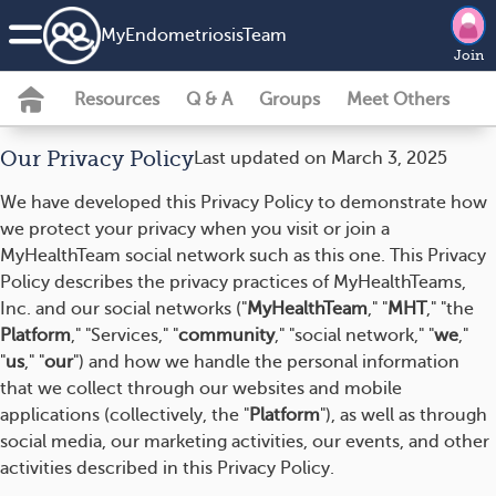
MyEndometriosisTeam
Join
Resources
Q & A
Groups
Meet Others
Our Privacy Policy
Last updated on March 3, 2025
We have developed this Privacy Policy to demonstrate how
we protect your privacy when you visit or join a
MyHealthTeam social network such as this one. This Privacy
Policy describes the privacy practices of MyHealthTeams,
Inc. and our social networks ("
MyHealthTeam
," "
MHT
," "the
Platform
," "Services," "
community
," "social network," "
we
,"
"
us
," "
our
") and how we handle the personal information
that we collect through our websites and mobile
applications (collectively, the "
Platform
"), as well as through
social media, our marketing activities, our events, and other
activities described in this Privacy Policy.