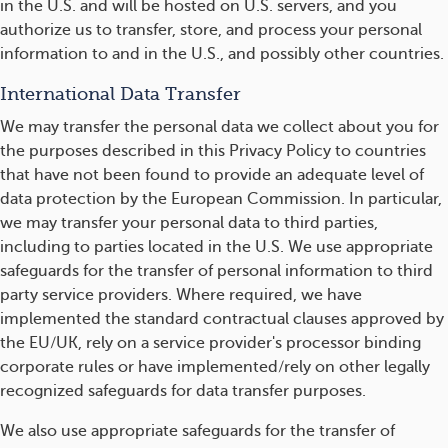
in the U.S. and will be hosted on U.S. servers, and you
authorize us to transfer, store, and process your personal
information to and in the U.S., and possibly other countries.
International Data Transfer
We may transfer the personal data we collect about you for
the purposes described in this Privacy Policy to countries
that have not been found to provide an adequate level of
data protection by the European Commission. In particular,
we may transfer your personal data to third parties,
including to parties located in the U.S. We use appropriate
safeguards for the transfer of personal information to third
party service providers. Where required, we have
implemented the standard contractual clauses approved by
the EU/UK, rely on a service provider's processor binding
corporate rules or have implemented/rely on other legally
recognized safeguards for data transfer purposes.
We also use appropriate safeguards for the transfer of