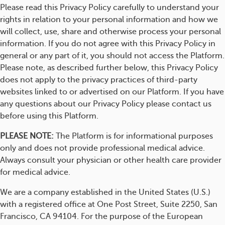
Please read this Privacy Policy carefully to understand your
rights in relation to your personal information and how we
will collect, use, share and otherwise process your personal
information. If you do not agree with this Privacy Policy in
general or any part of it, you should not access the Platform.
Please note, as described further below, this Privacy Policy
does not apply to the privacy practices of third-party
websites linked to or advertised on our Platform. If you have
any questions about our Privacy Policy please contact us
before using this Platform.
PLEASE NOTE:
The Platform is for informational purposes
only and does not provide professional medical advice.
Always consult your physician or other health care provider
for medical advice.
We are a company established in the United States (U.S.)
with a registered office at One Post Street, Suite 2250, San
Francisco, CA 94104. For the purpose of the European