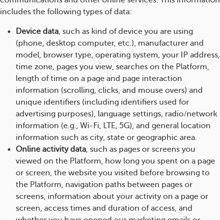
communications and other online services. This information
includes the following types of data:
Device data
, such as kind of device you are using
(phone, desktop computer, etc.), manufacturer and
model, browser type, operating system, your IP address,
time zone, pages you view, searches on the Platform,
length of time on a page and page interaction
information (scrolling, clicks, and mouse overs) and
unique identifiers (including identifiers used for
advertising purposes), language settings, radio/network
information (e.g., Wi-Fi, LTE, 5G), and general location
information such as city, state or geographic area.
Online activity data
, such as pages or screens you
viewed on the Platform, how long you spent on a page
or screen, the website you visited before browsing to
the Platform, navigation paths between pages or
screens, information about your activity on a page or
screen, access times and duration of access, and