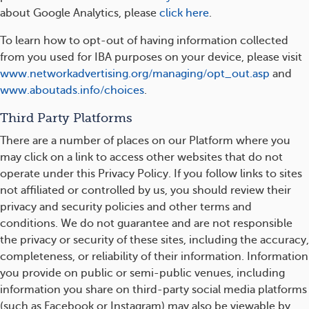
about Google Analytics, please
click here
.
To learn how to opt-out of having information collected
from you used for IBA purposes on your device, please visit
www.networkadvertising.org/managing/opt_out.asp
and
www.aboutads.info/choices
.
Third Party Platforms
There are a number of places on our Platform where you
may click on a link to access other websites that do not
operate under this Privacy Policy. If you follow links to sites
not affiliated or controlled by us, you should review their
privacy and security policies and other terms and
conditions. We do not guarantee and are not responsible
the privacy or security of these sites, including the accuracy,
completeness, or reliability of their information. Information
you provide on public or semi-public venues, including
information you share on third-party social media platforms
(such as Facebook or Instagram) may also be viewable by