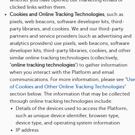
whether you have opened our marketing emails or
clicked links within them.
Cookies and Online Tracking Technologies
, such as
pixels, web beacons, software developer kits, third-
party libraries, and cookies. We and our third-party
partners and service providers (such as advertising and
analytics providers) use pixels, web beacons, software
developer kits, third-party libraries, cookies, and other
similar online tracking technologies (collectively,
"
online tracking technologies
") to gather information
when you interact with the Platform and email
communications. For more information, please see "
Use
of Cookies and Other Online Tracking Technologies
"
section below. The information that may be collected
through online tracking technologies include:
Details of the devices used to access the Platform,
such as unique device identifier, browser type,
device type, and operating system information
IP address