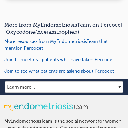
More from MyEndometriosisTeam on Percocet
(Oxycodone/Acetaminophen)
More resources from MyEndometriosisTeam that
mention Percocet
Join to meet real patients who have taken Percocet
Join to see what patients are asking about Percocet
MyEndometriosisTeam is the social network for women