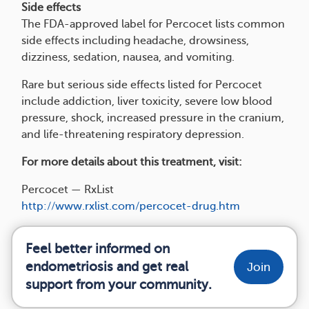
Side effects
The FDA-approved label for Percocet lists common
side effects including headache, drowsiness,
dizziness, sedation, nausea, and vomiting.
Rare but serious side effects listed for Percocet
include addiction, liver toxicity, severe low blood
pressure, shock, increased pressure in the cranium,
and life-threatening respiratory depression.
For more details about this treatment, visit:
Percocet — RxList
http://www.rxlist.com/percocet-drug.htm
Feel better informed on
endometriosis and get real
Join
support from your community.