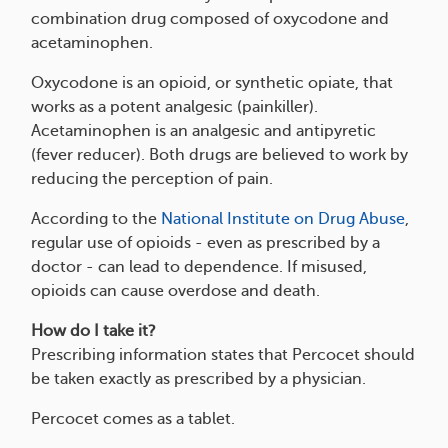
combination drug composed of oxycodone and
acetaminophen.
Oxycodone is an opioid, or synthetic opiate, that
works as a potent analgesic (painkiller).
Acetaminophen is an analgesic and antipyretic
(fever reducer). Both drugs are believed to work by
reducing the perception of pain.
According to the
National Institute on Drug Abuse
,
regular use of opioids - even as prescribed by a
doctor - can lead to dependence. If misused,
opioids can cause overdose and death.
How do I take it?
Prescribing information states that Percocet should
be taken exactly as prescribed by a physician.
Percocet comes as a tablet.