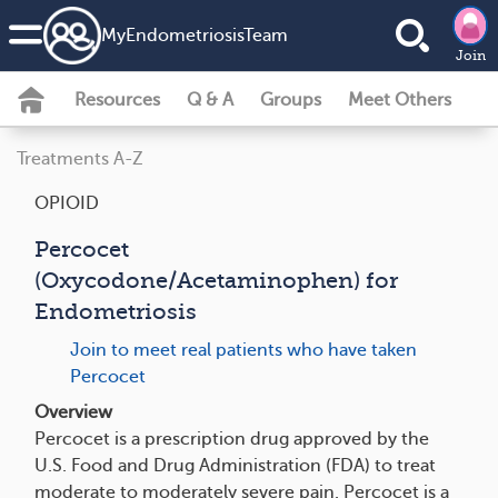
MyEndometriosisTeam
Join
Resources
Q & A
Groups
Meet Others
Treatments A-Z
OPIOID
Percocet
(Oxycodone/Acetaminophen) for
Endometriosis
Join to meet real patients who have taken
Percocet
Overview
Percocet is a prescription drug approved by the
U.S. Food and Drug Administration (FDA) to treat
moderate to moderately severe pain. Percocet is a