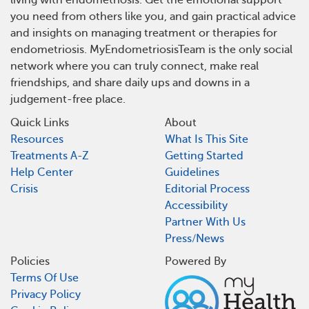
living with endometriosis. Get the emotional support
you need from others like you, and gain practical advice
and insights on managing treatment or therapies for
endometriosis. MyEndometriosisTeam is the only social
network where you can truly connect, make real
friendships, and share daily ups and downs in a
judgement-free place.
Quick Links
About
Resources
What Is This Site
Treatments A-Z
Getting Started
Help Center
Guidelines
Crisis
Editorial Process
Accessibility
Partner With Us
Press/News
Policies
Powered By
Terms Of Use
Privacy Policy