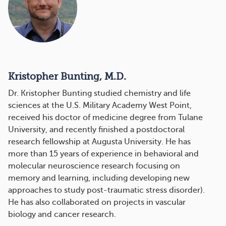
Kristopher Bunting, M.D.
Dr. Kristopher Bunting studied chemistry and life
sciences at the U.S. Military Academy West Point,
received his doctor of medicine degree from Tulane
University, and recently finished a postdoctoral
research fellowship at Augusta University. He has
more than 15 years of experience in behavioral and
molecular neuroscience research focusing on
memory and learning, including developing new
approaches to study post-traumatic stress disorder).
He has also collaborated on projects in vascular
biology and cancer research.