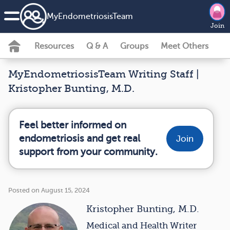
MyEndometriosisTeam
Join
Resources
Q & A
Groups
Meet Others
MyEndometriosisTeam Writing Staff |
Kristopher Bunting, M.D.
Feel better informed on
endometriosis and get real
Join
support from your community.
Posted on August 15, 2024
Kristopher Bunting, M.D.
Medical and Health Writer