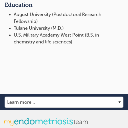
Education
August University (Postdoctoral Research
Fellowship)
Tulane University (M.D.)
U.S. Military Academy West Point (B.S. in
chemistry and life sciences)