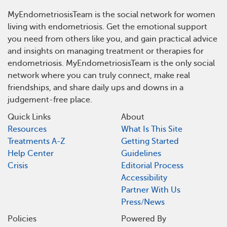
MyEndometriosisTeam is the social network for women
living with endometriosis. Get the emotional support
you need from others like you, and gain practical advice
and insights on managing treatment or therapies for
endometriosis. MyEndometriosisTeam is the only social
network where you can truly connect, make real
friendships, and share daily ups and downs in a
judgement-free place.
Quick Links
About
Resources
What Is This Site
Treatments A-Z
Getting Started
Help Center
Guidelines
Crisis
Editorial Process
Accessibility
Partner With Us
Press/News
Policies
Powered By