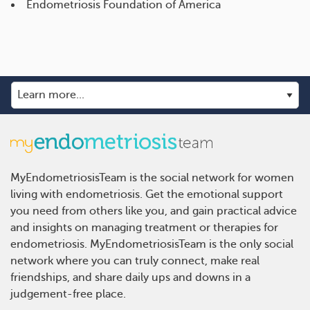
Endometriosis Foundation of America
MyEndometriosisTeam is the social network for women
living with endometriosis. Get the emotional support
you need from others like you, and gain practical advice
and insights on managing treatment or therapies for
endometriosis. MyEndometriosisTeam is the only social
network where you can truly connect, make real
friendships, and share daily ups and downs in a
judgement-free place.