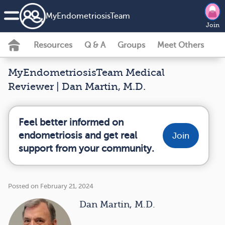
MyEndometriosisTeam
Join
Resources
Q & A
Groups
Meet Others
MyEndometriosisTeam Medical
Reviewer | Dan Martin, M.D.
Feel better informed on
endometriosis and get real
Join
support from your community.
Posted on February 21, 2024
Dan Martin, M.D.