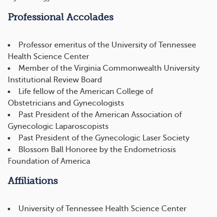
Professional Accolades
Professor emeritus of the University of Tennessee
Health Science Center
Member of the Virginia Commonwealth University
Institutional Review Board
Life fellow of the American College of
Obstetricians and Gynecologists
Past President of the American Association of
Gynecologic Laparoscopists
Past President of the Gynecologic Laser Society
Blossom Ball Honoree by the Endometriosis
Foundation of America
Affiliations
University of Tennessee Health Science Center