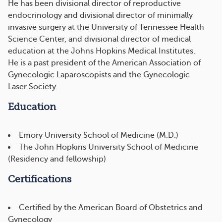
He has been divisional director of reproductive
endocrinology and divisional director of minimally
invasive surgery at the University of Tennessee Health
Science Center, and divisional director of medical
education at the Johns Hopkins Medical Institutes.
He is a past president of the American Association of
Gynecologic Laparoscopists and the Gynecologic
Laser Society.
Education
Emory University School of Medicine (M.D.)
The John Hopkins University School of Medicine
(Residency and fellowship)
Certifications
Certified by the American Board of Obstetrics and
Gynecology