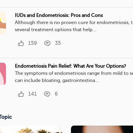
IUDs and Endometriosis: Pros and Cons
Although there is no proven cure for endometriosis, t
several treatment options that help...
159
35
Endometriosis Pain Relief: What Are Your Options?
The symptoms of endometriosis range from mild to s
can include bloating, gastrointestina...
141
6
Topic