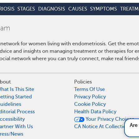
IOSIS
STAGES
DIAGNOSIS
CAUSES
SYMPTOMS
TREATM
 network for women living with endometriosis. Get the emo
 advice and insights on managing treatment or therapies for 
cial network where you can truly connect, make real friends
bout
Policies
hat Is This Site
Terms Of Use
etting Started
Privacy Policy
uidelines
Cookie Policy
ditorial Process
Health Data Policy
ccessibility
Your Privacy Choices
Are there less common sympto
artner With Us
CA Notice At Collection
ress/News