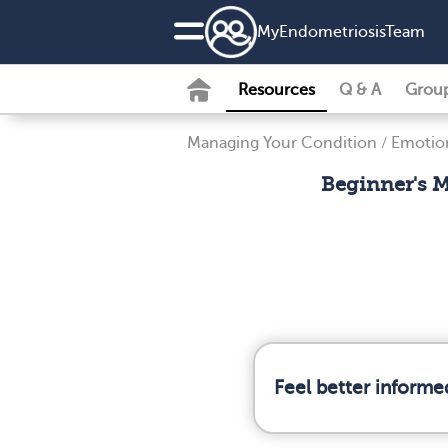
MyEndometriosisTeam
Resources
Q & A
Grou
Managing Your Condition
/
Emotion
Beginner's M
Feel better informe