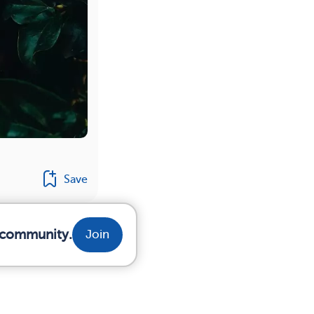
Save
r community.
Join