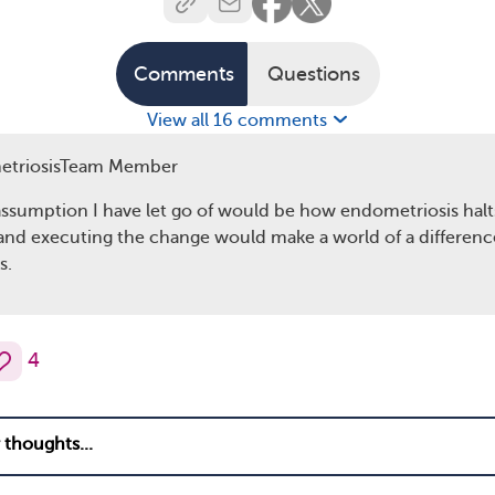
Comments
Questions
View all 16 comments
etriosisTeam Member
assumption I have let go of would be how endometriosis halts 
 and executing the change would make a world of a difference
s.
4