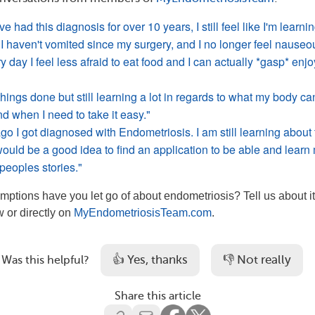
e had this diagnosis for over 10 years, I still feel like I'm learni
 I haven't vomited since my surgery, and I no longer feel nauseo
y day I feel less afraid to eat food and I can actually *gasp* enjo
hings done but still learning a lot in regards to what my body ca
nd when I need to take it easy."
o I got diagnosed with Endometriosis. I am still learning about 
would be a good idea to find an application to be able and learn
peoples stories."
ptions have you let go of about endometriosis? Tell us about it
 or directly on
MyEndometriosisTeam.com
.
👍 Yes, thanks
👎 Not really
Was this helpful?
Share this article