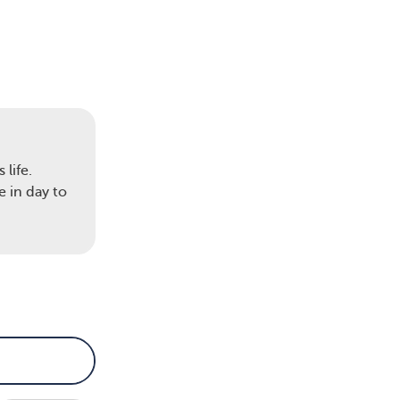
life.
 in day to