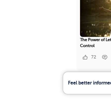
The Power of Let
Control
72
Feel better informe