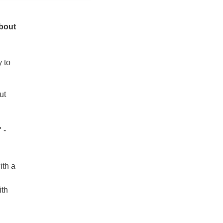
about
y to
ut
"
-
ith a
ith