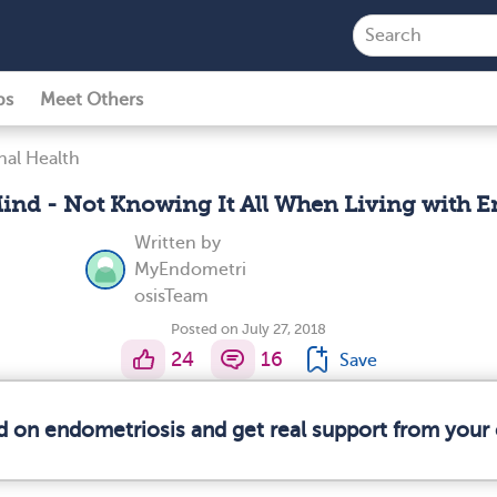
ps
Meet Others
al Health
ind - Not Knowing It All When Living with 
Written by
MyEndometri
osisTeam
Posted on July 27, 2018
24
16
Save
d on endometriosis and get real support from you