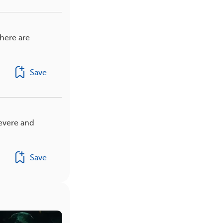
here are
Save
evere and
Save