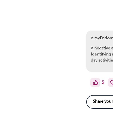
A MyEndom
A negative 
Identifying
day activitie
5