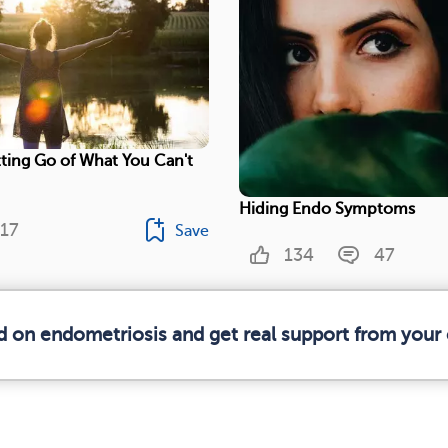
ting Go of What You Can't
Hiding Endo Symptoms
17
Save
134
47
d on endometriosis and get real support from you