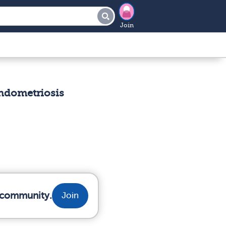
Join
Endometriosis
r community.
Join