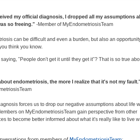
ived my official diagnosis, I dropped all my assumptions 
was so freeing."
-Member of MyEndometriosisTeam
iosis can be difficult and even a burden, but also an opportunit
 you think you know.
aying, "People don't get it until they get it"? That is so true abo
bout endometriosis, the more I realize that it's not my fault.
metriosisTeam
agnosis forces us to drop our negative assumptions about life w
 Members on MyEndometriosisTeam gain perspective from other
 to become better informed about what it's really like to live w
onversations from members of
MyEndometriosisTeam
: