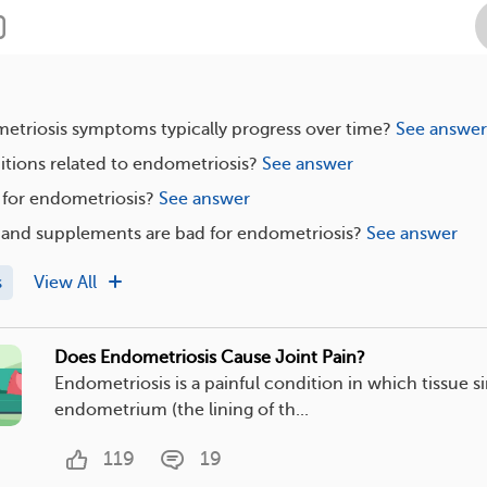
triosis symptoms typically progress over time?
See answer
tions related to endometriosis?
See answer
e for endometriosis?
See answer
 and supplements are bad for endometriosis?
See answer
s
View All
Does Endometriosis Cause Joint Pain?
Endometriosis is a painful condition in which tissue si
endometrium (the lining of th...
119
19