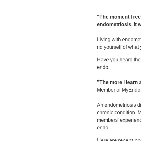
"The moment I rece
endometriosis. It 
Living with endometr
rid yourself of what
Have you heard the s
endo.
"The more I learn a
Member of MyEndo
An endometriosis di
chronic condition.
members' experiences
endo.
Here are recent c