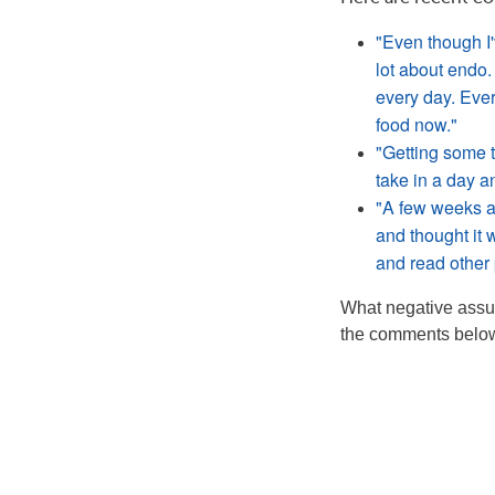
"Even though I'v
lot about endo.
every day. Ever
food now."
"Getting some t
take in a day a
"A few weeks ag
and thought it 
and read other 
What negative assum
the comments below