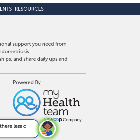
ENTS
RESOURCES
tional support you need from
endometriosis.
hips, and share daily ups and
Powered By
ms of endomet