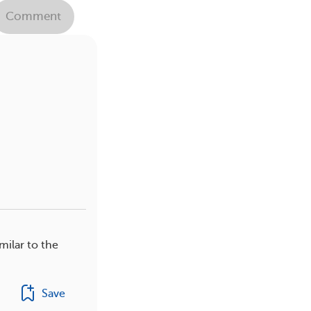
Comment
milar to the
Save