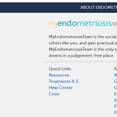
ABOUT ENDOMETR
MyEndometriosisTeam is the social
others like you, and gain practical
MyEndometriosisTeam is the only so
downs in a judgement-free place.
Quick Links
A
Resources
W
Treatments A-Z
G
Help Center
G
Crisis
E
A
P
P