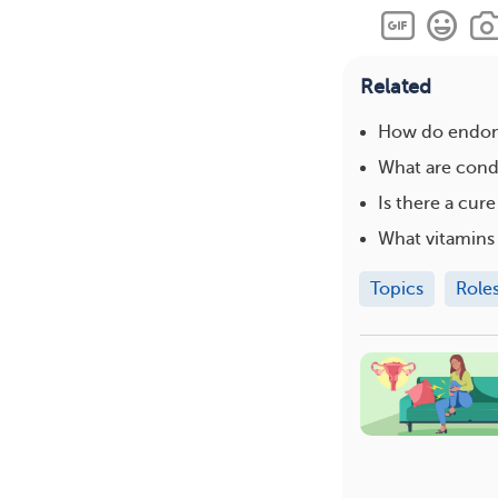
Related
How do endome
What are condi
Is there a cur
What vitamins
Topics
Role