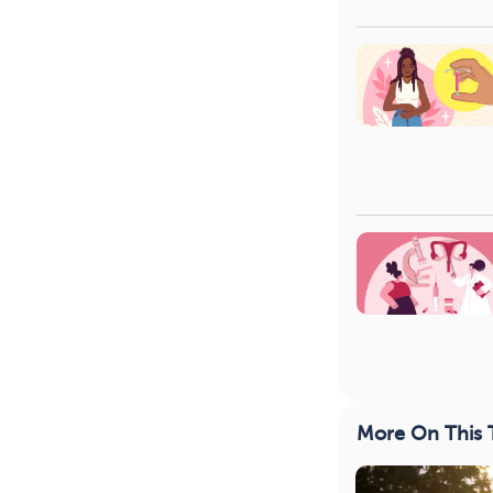
More On This 