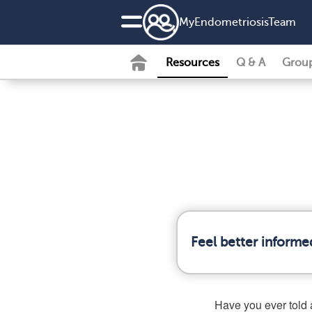
MyEndometriosisTeam
Resources
Q & A
Grou
Feel better informe
Have you ever told a