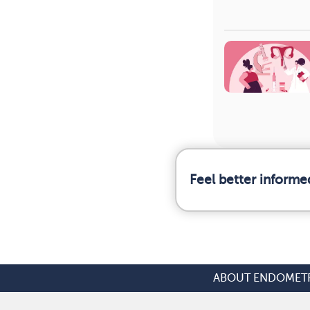
Feel better informe
ABOUT ENDOMETR