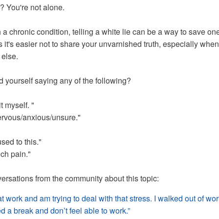
? You're not alone.
 a chronic condition, telling a white lie can be a way to save on
it's easier not to share your unvarnished truth, especially when 
 else.
 yourself saying any of the following?
t myself. "
nervous/anxious/unsure."
used to this."
uch pain."
rsations from the community about this topic:
at work and am trying to deal with that stress. I walked out of wo
ed a break and don’t feel able to work.”