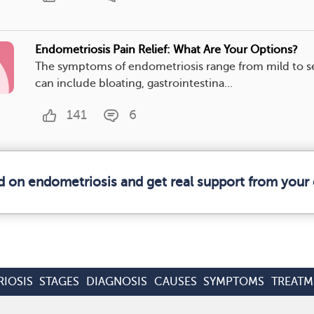
Endometriosis Pain Relief: What Are Your Options?
The symptoms of endometriosis range from mild to s
can include bloating, gastrointestina...
141
6
d on endometriosis and get real support from you
IOSIS
STAGES
DIAGNOSIS
CAUSES
SYMPTOMS
TREATM