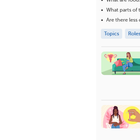
What parts of 
Are there les
Topics
Role