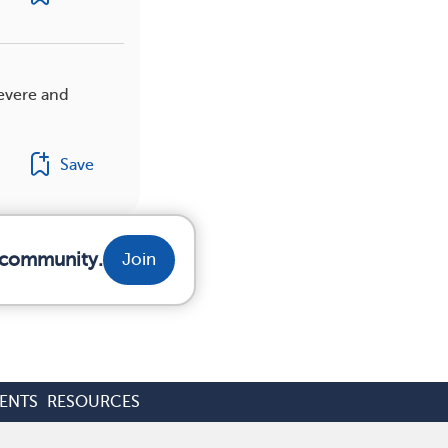
evere and
Save
r community.
Join
ENTS
RESOURCES