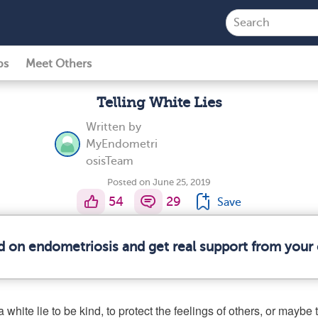
ps
Meet Others
Telling White Lies
Written by
MyEndometri
osisTeam
Posted on June 25, 2019
54
29
Save
d on endometriosis and get real support from you
 white lie to be kind, to protect the feelings of others, or maybe 