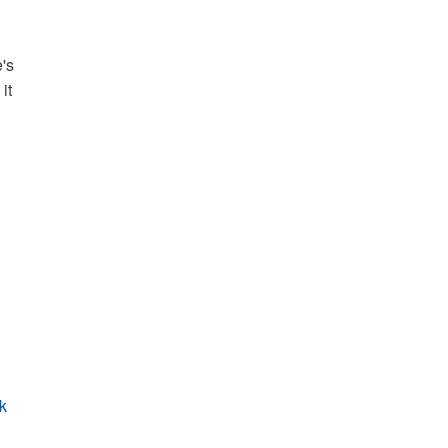
e's
it
rk