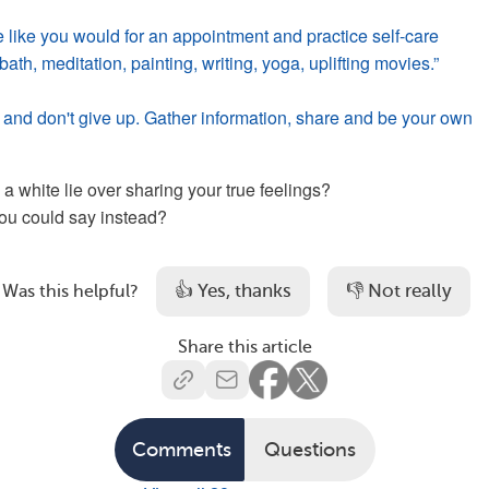
e like you would for an appointment and practice self-care
ath, meditation, painting, writing, yoga, uplifting movies.”
and don't give up. Gather information, share and be your own
 white lie over sharing your true feelings?
ou could say instead?
👍 Yes, thanks
👎 Not really
Was this helpful?
Share this article
Comments
Questions