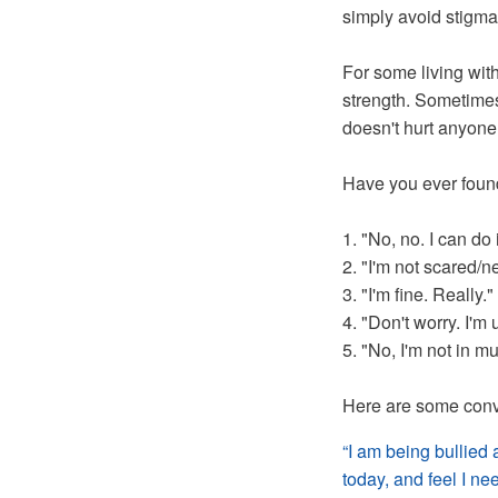
simply avoid stigma
For some living with
strength. Sometimes 
doesn't hurt anyone
Have you ever found
1. "No, no. I can do i
2. "I'm not scared/
3. "I'm fine. Really."
4. "Don't worry. I'm 
5. "No, I'm not in m
Here are some conve
“I am being bullied 
today, and feel I ne