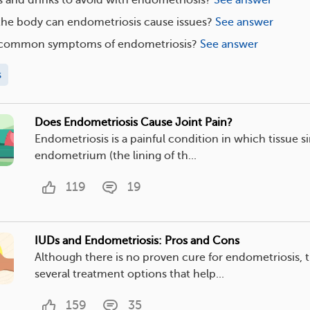
the body can endometriosis cause issues?
See answer
s common symptoms of endometriosis?
See answer
s
Does Endometriosis Cause Joint Pain?
Endometriosis is a painful condition in which tissue si
endometrium (the lining of th...
119
19
IUDs and Endometriosis: Pros and Cons
Although there is no proven cure for endometriosis, t
several treatment options that help...
159
35