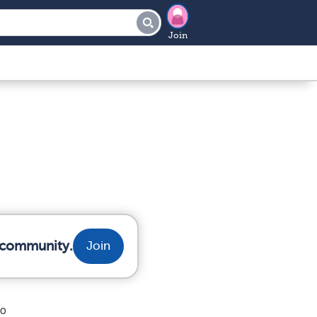
Join
r community.
Join
to