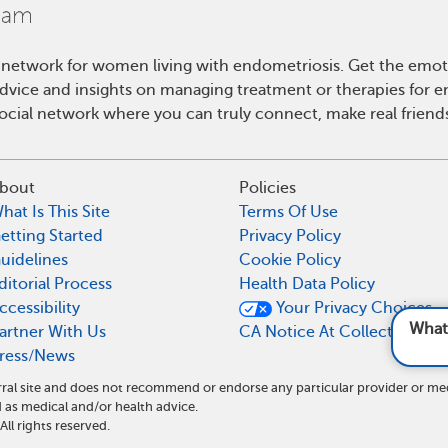
 network for women living with endometriosis. Get the emo
 advice and insights on managing treatment or therapies for 
cial network where you can truly connect, make real friends
bout
Policies
hat Is This Site
Terms Of Use
etting Started
Privacy Policy
uidelines
Cookie Policy
ditorial Process
Health Data Policy
ccessibility
Your Privacy Choices
What do I need to do di
artner With Us
CA Notice At Collection
ress/News
ral site and does not recommend or endorse any particular provider or me
as medical and/or health advice.
l rights reserved.