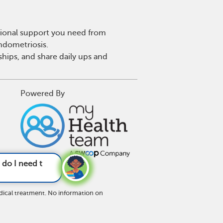
tional support you need from
endometriosis.
hips, and share daily ups and
Powered By
fferently now t
dical treatment. No information on