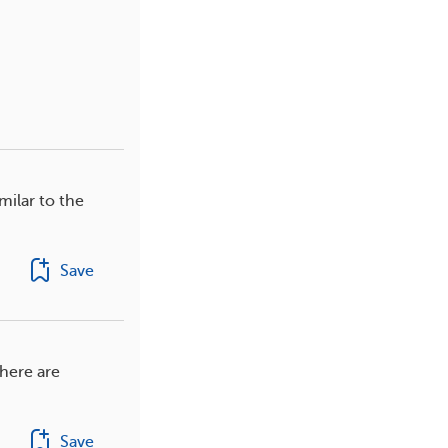
milar to the
Save
here are
Save