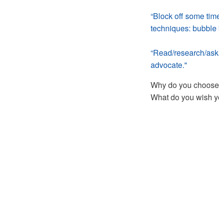
“Block off some tim
techniques: bubble b
“Read/research/ask 
advocate."
Why do you choose a
What do you wish y