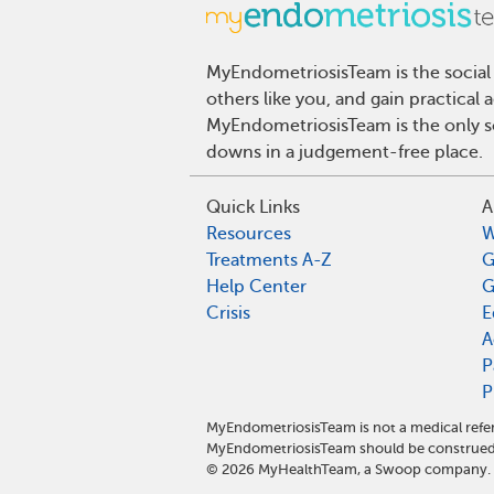
MyEndometriosisTeam is the social
others like you, and gain practical
MyEndometriosisTeam is the only so
downs in a judgement-free place.
Quick Links
A
Resources
W
Treatments A-Z
G
Help Center
G
Crisis
E
A
P
P
MyEndometriosisTeam is not a medical refer
MyEndometriosisTeam should be construed 
©
2026
MyHealthTeam, a Swoop company. Al