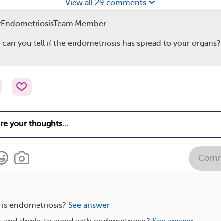
View all 29 comments
yEndometriosisTeam Member
can you tell if the endometriosis has spread to your organs?
Comm
s endometriosis?
See answer
 and drinks to avoid with endometriosis?
See answer