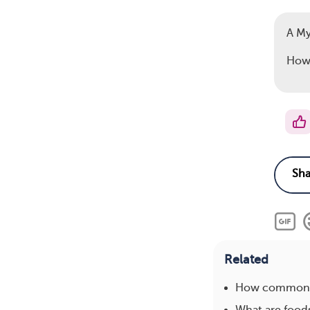
A M
How 
Related
How common i
What are foods