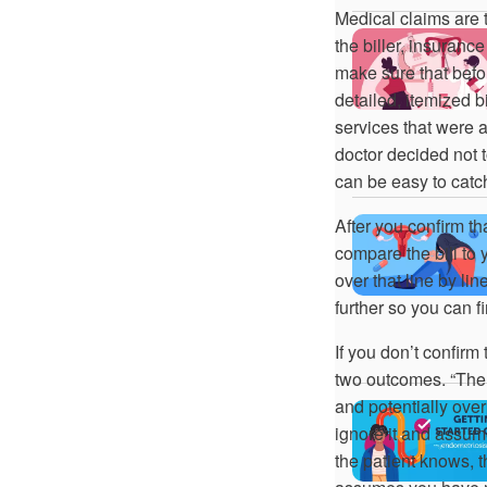
Medical claims are t
the biller, insurance
make sure that befor
detailed, itemized 
services that were 
doctor decided not t
can be easy to catch
After you confirm th
compare the bill to
over that line by lin
further so you can f
If you don’t confirm
two outcomes. “The fi
and potentially ove
ignore it and assum
the patient knows, t