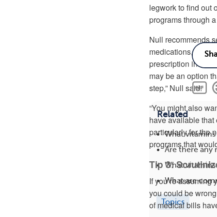
legwork to find out
programs through a 
Null recommends sea
medications, which
prescription insura
may be an option tha
step,” Null said.
“You might also wan
Related
have available that
particularly for th
What vitamins
programs that would
Are there any
Tip 3: Scrutini
What vitamins
If you’re assuming y
What are com
you could be wrong, 
Topics
of medical bills hav