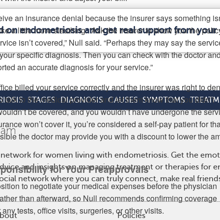
ceive an insurance denial because the insurer says something isn
ke a little more sleuthing. “Ask the insurer to show you the polic
d on endometriosis and get real support from you
rvice isn’t covered,” Null said. “Perhaps they may say the servic
r your specific diagnosis. Then you can check with the doctor an
rted an accurate diagnosis for your service.”
office billed your service correctly and the insurer was right to deny
to talk to the medical provider and let them know that you didn’t
IOSIS
STAGES
DIAGNOSIS
CAUSES
SYMPTOMS
TREATM
 wouldn’t be covered, and you wouldn’t have undergone the servi
urance won’t cover it, you’re considered a self-pay patient for tha
ssible the doctor may provide you with a discount to lower the a
 network for women living with endometriosis. Get the emo
 advice and insights on managing treatment or therapies for 
ponsibility for Your Preapprovals
cial network where you can truly connect, make real friends
position to negotiate your medical expenses before the physician
rather than afterward, so Null recommends confirming coverage
any tests, office visits, surgeries, or other visits.
bout
Policies