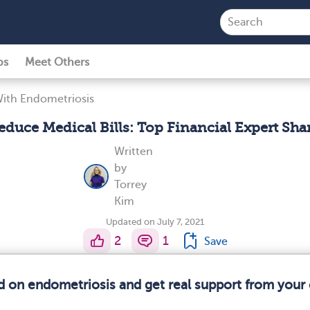
ps
Meet Others
With Endometriosis
duce Medical Bills: Top Financial Expert Shar
Written
by
Torrey
Kim
Updated on July 7, 2021
2
1
Save
d on endometriosis and get real support from you