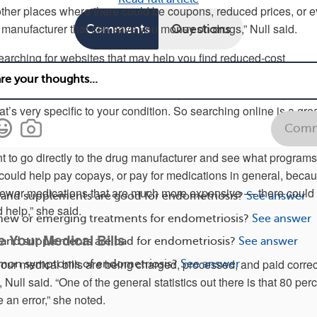
 other places where there could be coupons, reduced prices, or 
manufacturer that can save you money on drugs,” Null said.
Comments
Questions
rching for websites that may help you find reduced-cost
 may be less expensive than using an in-network pharmacy with
nce benefits. “Depending upon what your disease category is, th
t’s very specific to your condition. So searching online is a great
Comm
t to go directly to the drug manufacturer and see what programs
 could help pay copays, or pay for medications in general, bec
e newer medications that are much more expensive — there could
 and supplements are good for endometriosis?
See answer
 help,” she said.
 new or emerging treatments for endometriosis?
See answer
ze Your Medical Bills
 and supplements are bad for endometriosis?
See answer
our medical bills are being charged, processed, and paid correct
mon symptoms of endometriosis?
See answer
Null said. “One of the general statistics out there is that 80 per
e an error,” she noted.