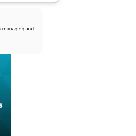
on managing and