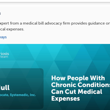
s
xpert from a medical bill advocacy firm provides guidance 
cal expenses.
ways