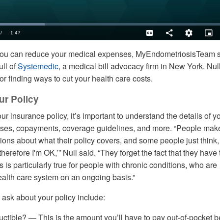
ed
:
9%
/
Duration
1:47
Captions
Share
Quality
Pictu
Levels
in-
ou can reduce your medical expenses, MyEndometriosisTeam s
Pictu
ll of
Systemedic
, a medical bill advocacy firm in New York. Nul
for finding ways to cut your health care costs.
ur Policy
r insurance policy, it’s important to understand the details of y
nses, copayments, coverage guidelines, and more. “People mak
ions about what their policy covers, and some people just think, 
herefore I'm OK,’” Null said. “They forget the fact that they have 
 is particularly true for people with chronic conditions, who are
health care system on an ongoing basis.”
o ask about your policy include:
ctible? — This is the amount you’ll have to pay out-of-pocket b