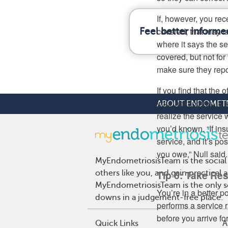
If, however, you re
covered, that may ta
Feel better informe
where it says the se
covered, but not fo
make sure they repo
If you find that the 
your next option is 
ABOUT ENDOMETR
realize the service
you’d known. “If ins
service, and it’s po
you owe,” Null said.
MyEndometriosisTeam is the social
others like you, and gain practical
Tip 6: Take Res
MyEndometriosisTeam is the only so
You’re in a better 
downs in a judgement-free place.
performs a service 
before you arrive for 
Quick Links
A