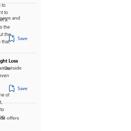
 to
nt to
evere and
et a
o the
ut the
Save
 that
o
ght Loss
. “Go
ws outside
 even
Save
ne of
t,
to
ing
de offers