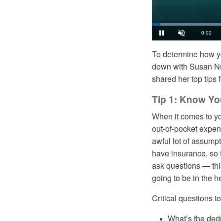
Load
36.8
Current
0:03
Pause
Unmute
To determine how y
Time
down with Susan Nu
shared her top tips 
Tip 1: Know Yo
When it comes to you
out-of-pocket expe
awful lot of assumpt
have insurance, so t
ask questions — this
going to be in the 
Critical questions t
What’s the dedu