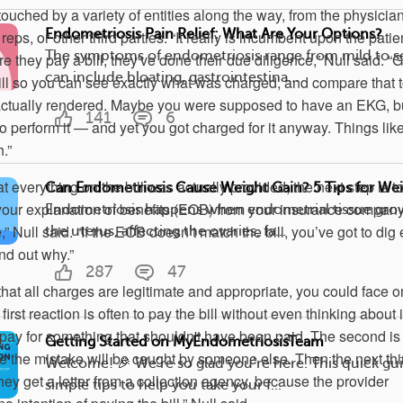
ouched by a variety of entities along the way, from the physician
Endometriosis Pain Relief: What Are Your Options?
 reps, or other third parties. “It really is incumbent upon the patie
The symptoms of endometriosis range from mild to s
e they pay a bill, they've done their due diligence,” Null said. “G
can include bloating, gastrointestina...
bill so you can see exactly what was charged, and compare that t
actually rendered. Maybe you were supposed to have an EKG, b
141
6
o perform it — and yet you got charged for it anyway. Things like
.”
at everything on the bill was actually provided, the next step is t
Can Endometriosis Cause Weight Gain? 5 Tips for Wei
 your explanation of benefits (EOB) from your insurance company
Endometriosis happens when endometrial tissue gro
e,” Null said. “If the EOB doesn’t match the bill, you’ve got to dig
the uterus, affecting the ovaries, fa...
ind out why.”
287
47
 that all charges are legitimate and appropriate, you could face o
rst reaction is often to pay the bill without even thinking about i
rpay for something that shouldn't have been paid. The second is 
Getting Started on MyEndometriosisTeam
e the mistake will be caught by someone else. Then the next th
Welcome! 🎉 We’re so glad you’re here. This quick gui
hey get a letter from a collection agency, because the provider
simple tips to help you take your f...