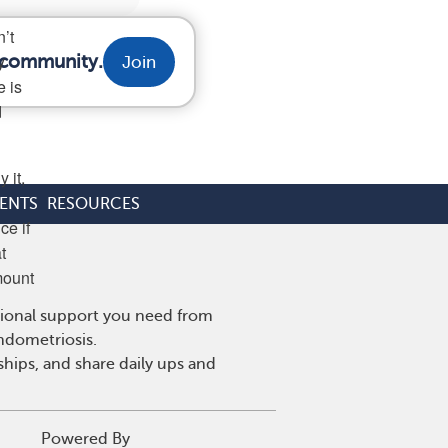
’t
y
r community.
Join
e is
d
 it,
ENTS
RESOURCES
ce if
t
mount
tional support you need from
endometriosis.
hips, and share daily ups and
Powered By