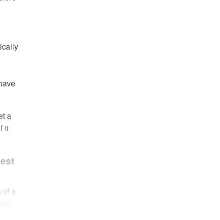
ically
 have
et a
 it
Best
 of a
acy