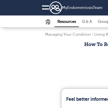
MyEndometriosisTeam
Resources
Q & A
Grou
Managing Your Condition
/
Living 
How To Re
Feel better informe