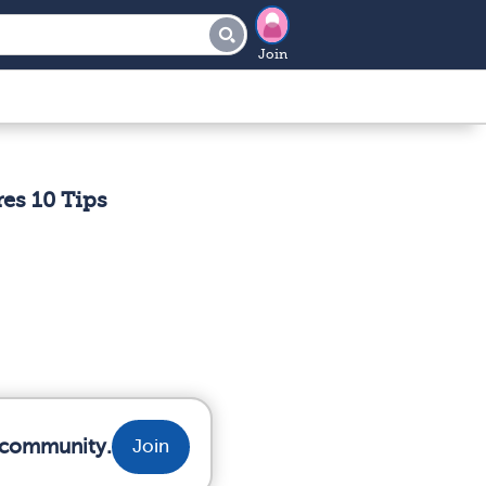
Join
es 10 Tips
r community.
Join