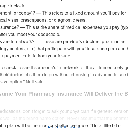
age kicks in.
yment (or copay)? — This refers to a fixed amount you’ll pay for
cal visits, prescriptions, or diagnostic tests.
nsurance? — This is the share of medical expenses you pay (typ
fter you meet your deductible.
s are in-network? — These are providers (doctors, pharmacies,
ology centers, etc.) that participate with your insurance plan and
in payment criteria from your insurer.
o check to see if someone's in-network, or they'll immediately g
heir doctor tells them to go without checking in advance to see if
ive option,” Null said.
ssume Your Pharmacy Insurance Will Deliver the 
ications, don’t forget to ask your physician if a generic version
 as well as the brand-name option. Never assume that the pharm
th plan will be the most cost-effective route. “Do a little bit of
Read full article