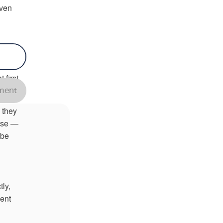
even
 your
ere
 first
ent
 they
ause —
 be
ly,
cent