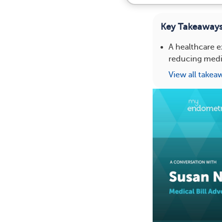
Key Takeaway
A healthcare e
reducing medi
View all takea