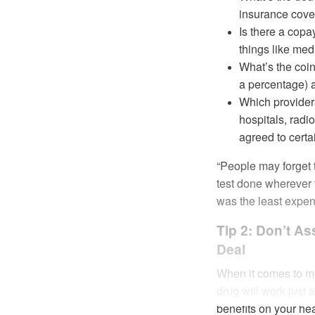
insurance cover
Is there a copa
things like medi
What’s the coi
a percentage) a
Which provider
hospitals, radi
agreed to certa
“People may forget t
test done wherever t
was the least expens
Tip 2: Don’t A
Deal
When it comes to med
drug will work just
benefits on your heal