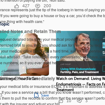
intention of paying the bill,” Null said.
427
200
urance represents just the tip of the iceberg in terms of paying yo
f you were going to buy a house or buy a car, you’d check the bi
same thing with health care.”
Topic
tailed Notes and Retain Them
request detailed bills from your medical providers, and if they do
temized bills to you, then you should ask for them. “If you reque
 your medical office gives you a hard time, ask for a supervisor
Null advised. “Take notes from every conversation you have, ask
 numbers, so if you ever need help in the future, you know who
Billing Errors Immediately
wareness: How To Get
Watch on Demand: Living W
Endometriosis — Facts on Fer
n your medical bills or insurance EOBs, it’s important to address
Treatment
s. If you see a service on a bill that you know wasn’t performed, c
3
Save
 them to pull the records to confirm that the service wasn’t per
10
3
t with the insurer and adjust your bill.