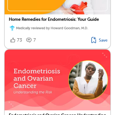
Home Remedies for Endometriosis: Your Guide
Medically reviewed by Howard Goodman, M.D.
73
7
Save