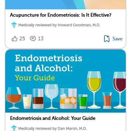
Acupuncture for Endometriosis: Is It Effective?
Medically reviewed by Howard Goodman, M.D.
25
13
Save
Endometriosis and Alcohol: Your Guide
Medically reviewed by Dan Martin, M.D.