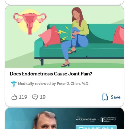
Does Endometriosis Cause Joint Pain?
Medically reviewed by Peter J. Chen, M.D.
119
19
Save