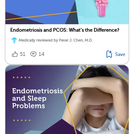
Endometriosis and PCOS: What’s the Difference?
Medically reviewed by Peter J. Chen, M.D.
51
14
Save