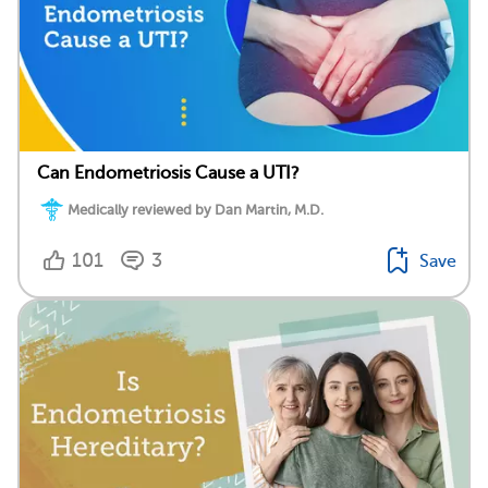
Can Endometriosis Cause a UTI?
Medically reviewed by Dan Martin, M.D.
101
3
Save