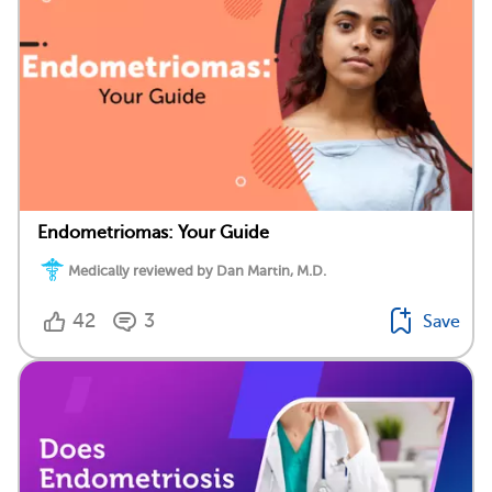
Endometriomas: Your Guide
Medically reviewed by Dan Martin, M.D.
42
3
Save