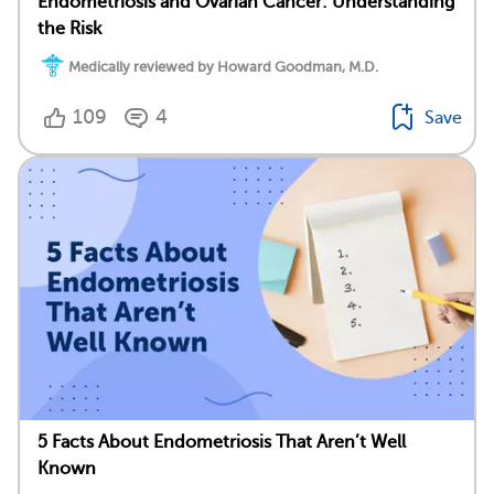
Endometriosis and Ovarian Cancer: Understanding
the Risk
Medically reviewed by Howard Goodman, M.D.
109
4
Save
5 Facts About Endometriosis That Aren’t Well
Known