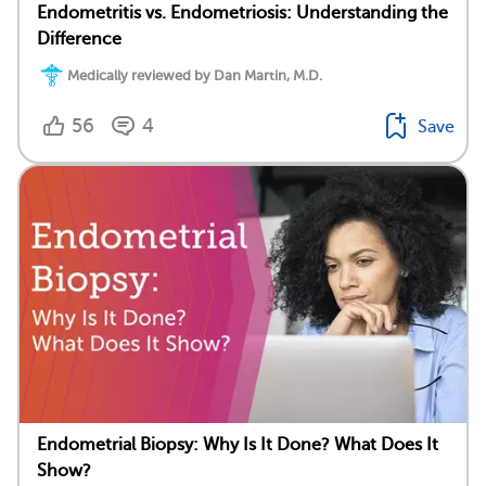
Endometritis vs. Endometriosis: Understanding the
Difference
Medically reviewed by Dan Martin, M.D.
56
4
Save
Endometrial Biopsy: Why Is It Done? What Does It
Show?