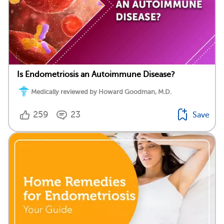
Is Endometriosis an Autoimmune Disease?
Medically reviewed by Howard Goodman, M.D.
259
23
Save