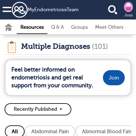
MyEndometriosisTeam
Join
Resources
Q & A
Groups
Meet Others
Multiple Diagnoses
(101)
Feel better informed on
endometriosis and get real
Join
support from your community.
All
Abdominal Pain
Abnormal Blood Fats (