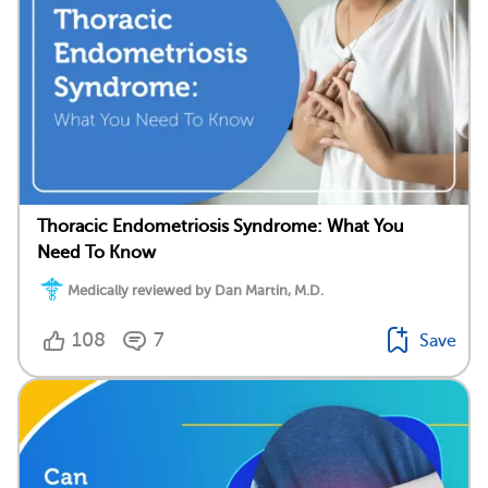
Thoracic Endometriosis Syndrome: What You
Need To Know
Medically reviewed by Dan Martin, M.D.
108
7
Save