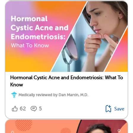
Hormonal Cystic Acne and Endometriosis: What To
Know
Medically reviewed by Dan Martin, M.D.
62
5
Save