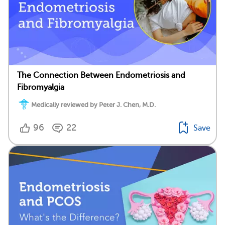
The Connection Between Endometriosis and
Fibromyalgia
Medically reviewed by Peter J. Chen, M.D.
96
22
Save