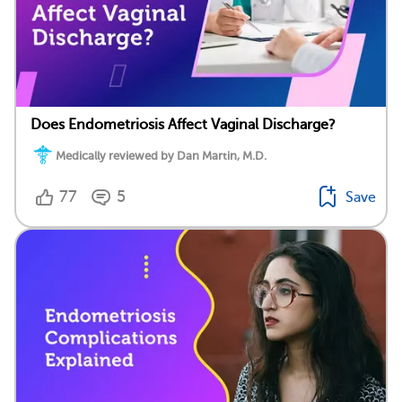
Does Endometriosis Affect Vaginal Discharge?
Medically reviewed by Dan Martin, M.D.
77
5
Save