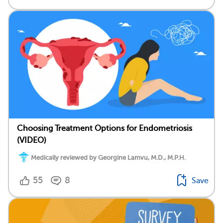
Choosing Treatment Options for Endometriosis
(VIDEO)
Medically reviewed by Georgine Lamvu, M.D., M.P.H.
55
8
Save