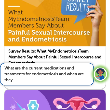
Survey Results: What MyEndometriosisTeam
Members Say About Painful Sexual Intercourse and
Endometriosis
What are the current medications and
Written by Beth Schneider
treatments for endometriosis and when are
they used?
See answer
28
28
Save