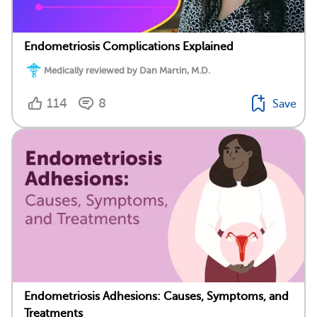
Endometriosis Complications Explained
Medically reviewed by Dan Martin, M.D.
114
8
Save
Endometriosis Adhesions: Causes, Symptoms, and
Treatments