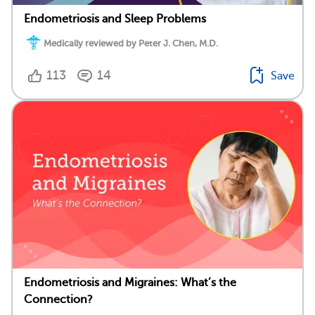
Endometriosis and Sleep Problems
Medically reviewed by Peter J. Chen, M.D.
113
14
Save
Endometriosis and Migraines: What’s the
Connection?