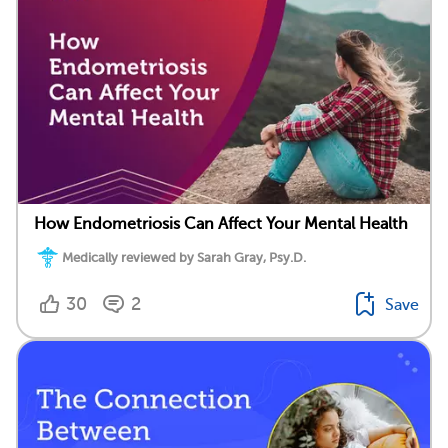
How Endometriosis Can Affect Your Mental Health
Medically reviewed by Sarah Gray, Psy.D.
30
2
Save