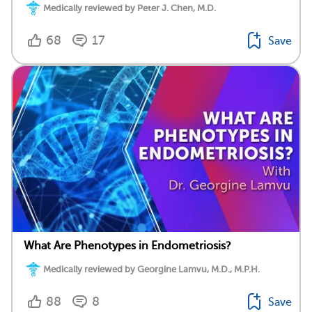
Medically reviewed by Peter J. Chen, M.D.
68
17
Save
What Are Phenotypes in Endometriosis?
Medically reviewed by Georgine Lamvu, M.D., M.P.H.
88
8
Save