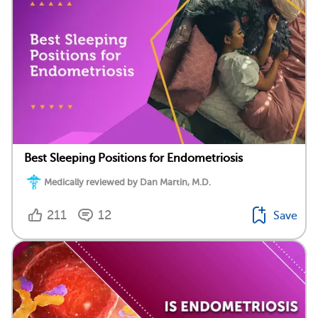
Best Sleeping Positions for Endometriosis
Medically reviewed by Dan Martin, M.D.
211
12
Save