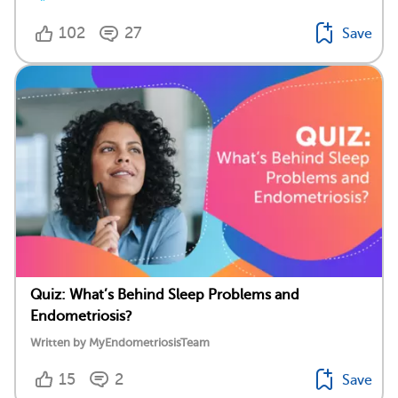
102
27
Save
Quiz: What’s Behind Sleep Problems and
Endometriosis?
Written by MyEndometriosisTeam
15
2
Save