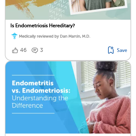
Is Endometriosis Hereditary?
Medically reviewed by Dan Martin, M.D.
46
3
Save