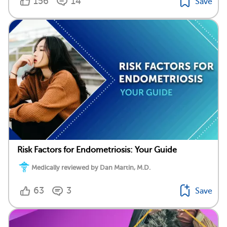
156
14
Save
Risk Factors for Endometriosis: Your Guide
Medically reviewed by Dan Martin, M.D.
63
3
Save