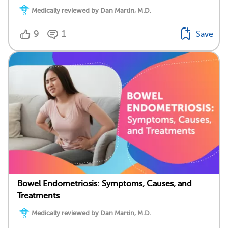
Medically reviewed by Dan Martin, M.D.
9
1
Save
Bowel Endometriosis: Symptoms, Causes, and
Treatments
Medically reviewed by Dan Martin, M.D.