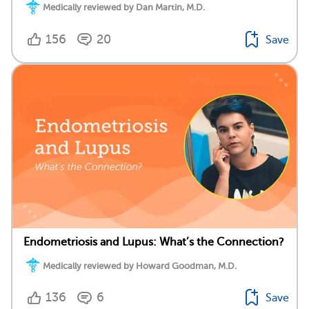
Medically reviewed by Dan Martin, M.D.
156
20
Save
Endometriosis and Lupus: What’s the Connection?
Medically reviewed by Howard Goodman, M.D.
136
6
Save