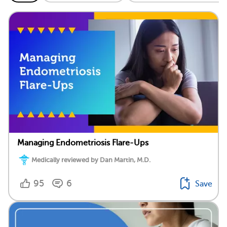
Managing Endometriosis Flare-Ups
Medically reviewed by Dan Martin, M.D.
95
6
Save