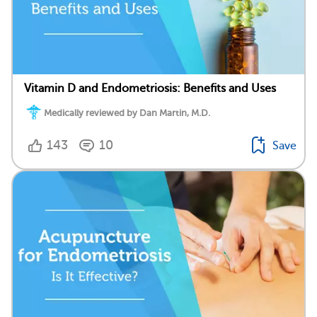
Vitamin D and Endometriosis: Benefits and Uses
Medically reviewed by Dan Martin, M.D.
143
10
Save