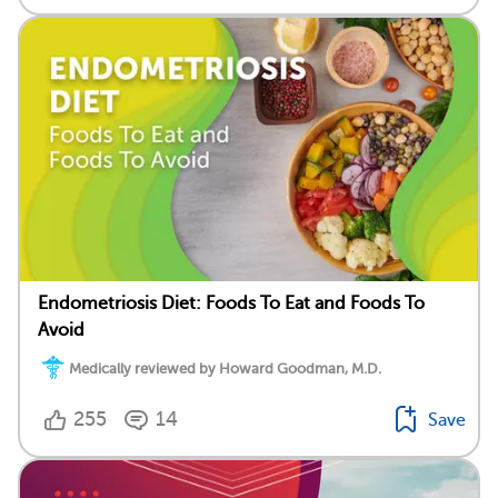
Endometriosis Diet: Foods To Eat and Foods To
Avoid
Medically reviewed by Howard Goodman, M.D.
255
14
Save