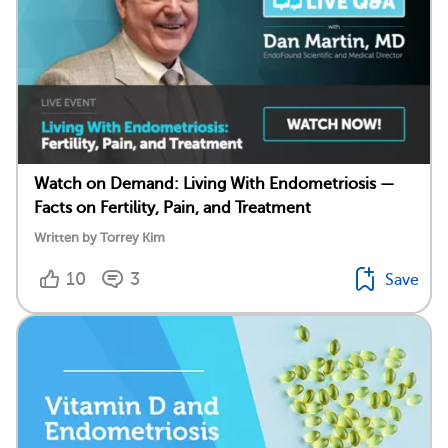
Watch on Demand: Living With Endometriosis —
Facts on Fertility, Pain, and Treatment
Written by Torrey Kim
10
3
Save