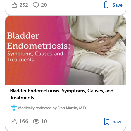
232
20
Save
Bladder Endometriosis: Symptoms, Causes, and
Treatments
Medically reviewed by Dan Martin, M.D.
166
10
Save