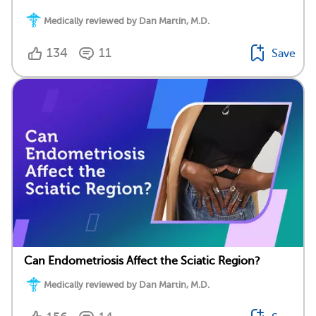
Medically reviewed by Dan Martin, M.D.
134
11
Save
Can Endometriosis Affect the Sciatic Region?
Medically reviewed by Dan Martin, M.D.