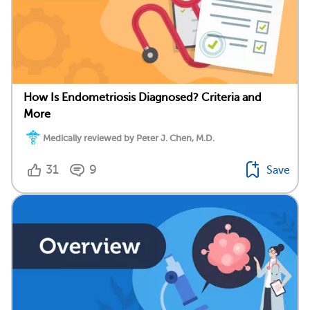
How Is Endometriosis Diagnosed? Criteria and
More
Medically reviewed by Peter J. Chen, M.D.
31
9
Save