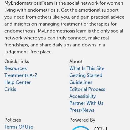
MyEndometriosisTeam is the social network for women
living with endometriosis. Get the emotional support
you need from others like you, and gain practical advice
and insights on managing treatment or therapies for
endometriosis. MyEndometriosisTeam is the only social
network where you can truly connect, make real
friendships, and share daily ups and downs in a
judgement-free place.
Quick Links
About
Resources
What Is This Site
Treatments A-Z
Getting Started
Help Center
Guidelines
Crisis
Editorial Process
Accessibility
Partner With Us
Press/News
Policies
Powered By
Terms Of Use