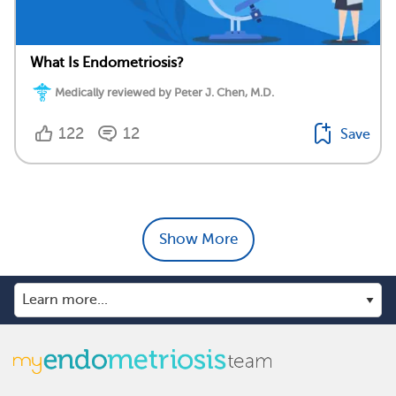
What Is Endometriosis?
Medically reviewed by Peter J. Chen, M.D.
122
12
Save
Show More