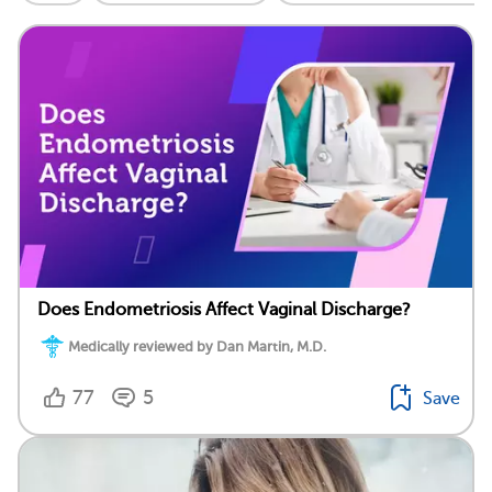
Does Endometriosis Affect Vaginal Discharge?
Medically reviewed by Dan Martin, M.D.
77
5
Save