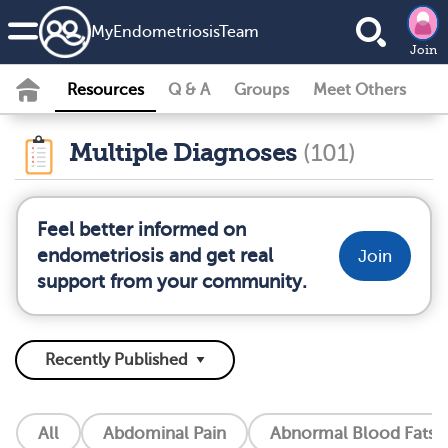
MyEndometriosisTeam
Join
Resources
Q & A
Groups
Meet Others
Multiple Diagnoses
(101)
Feel better informed on
endometriosis and get real
Join
support from your community.
All
Abdominal Pain
Abnormal Blood Fats (