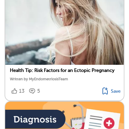
Health Tip: Risk Factors for an Ectopic Pregnancy
Written by MyEndometriosisTeam
13
5
Save