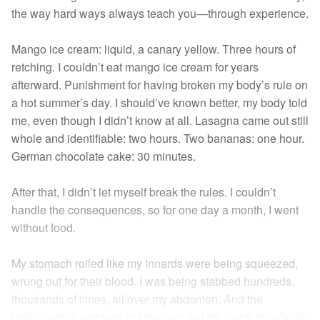
the way hard ways always teach you—through experience.
Mango ice cream: liquid, a canary yellow. Three hours of
retching. I couldn’t eat mango ice cream for years
afterward. Punishment for having broken my body’s rule on
a hot summer’s day. I should’ve known better, my body told
me, even though I didn’t know at all. Lasagna came out still
whole and identifiable: two hours. Two bananas: one hour.
German chocolate cake: 30 minutes.
After that, I didn’t let myself break the rules. I couldn’t
handle the consequences, so for one day a month, I went
without food.
My stomach roiled like my innards were being squeezed,
wrung out for their blood. I was being stabbed hundreds,
thousands of times, all over my abdomen. And the
unbelievable part was not the pain but the fact that nobody