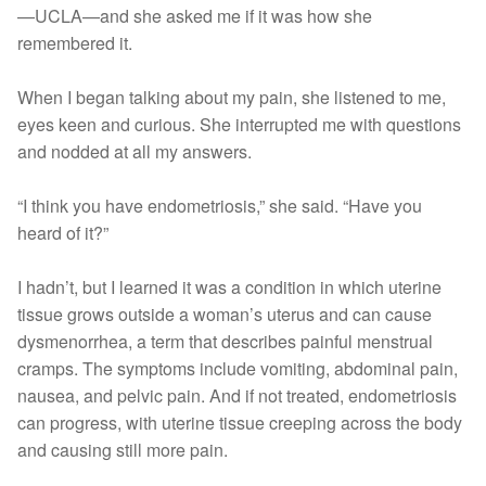
—UCLA—and she asked me if it was how she
remembered it.
When I began talking about my pain, she listened to me,
eyes keen and curious. She interrupted me with questions
and nodded at all my answers.
“I think you have endometriosis,” she said. “Have you
heard of it?”
I hadn’t, but I learned it was a condition in which uterine
tissue grows outside a woman’s uterus and can cause
dysmenorrhea, a term that describes painful menstrual
cramps. The symptoms include vomiting, abdominal pain,
nausea, and pelvic pain. And if not treated, endometriosis
can progress, with uterine tissue creeping across the body
and causing still more pain.