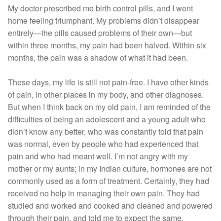
My doctor prescribed me birth control pills, and I went
home feeling triumphant. My problems didn’t disappear
entirely—the pills caused problems of their own—but
within three months, my pain had been halved. Within six
months, the pain was a shadow of what it had been.
These days, my life is still not pain-free. I have other kinds
of pain, in other places in my body, and other diagnoses.
But when I think back on my old pain, I am reminded of the
difficulties of being an adolescent and a young adult who
didn’t know any better, who was constantly told that pain
was normal, even by people who had experienced that
pain and who had meant well. I’m not angry with my
mother or my aunts; in my Indian culture, hormones are not
commonly used as a form of treatment. Certainly, they had
received no help in managing their own pain. They had
studied and worked and cooked and cleaned and powered
through their pain, and told me to expect the same.