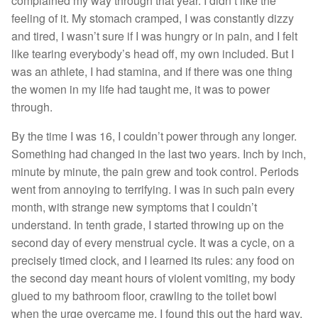
complained my way through that year. I didn’t like the
feeling of it. My stomach cramped, I was constantly dizzy
and tired, I wasn’t sure if I was hungry or in pain, and I felt
like tearing everybody’s head off, my own included. But I
was an athlete, I had stamina, and if there was one thing
the women in my life had taught me, it was to power
through.
By the time I was 16, I couldn’t power through any longer.
Something had changed in the last two years. Inch by inch,
minute by minute, the pain grew and took control. Periods
went from annoying to terrifying. I was in such pain every
month, with strange new symptoms that I couldn’t
understand. In tenth grade, I started throwing up on the
second day of every menstrual cycle. It was a cycle, on a
precisely timed clock, and I learned its rules: any food on
the second day meant hours of violent vomiting, my body
glued to my bathroom floor, crawling to the toilet bowl
when the urge overcame me. I found this out the hard way,