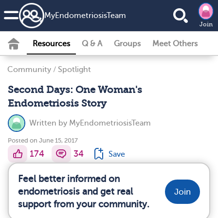
MyEndometriosisTeam
Join
Resources
Q & A
Groups
Meet Others
Community
/
Spotlight
Second Days: One Woman's
Endometriosis Story
Written by
MyEndometriosisTeam
Posted on June 15, 2017
174
34
Save
Feel better informed on
endometriosis and get real
Join
support from your community.