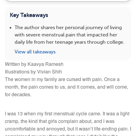
Key Takeaways
The author shares her personal journey of living
with severe menstrual pain that impacted her
daily life from her teenage years through college.
View all takeaways
Written by Kaavya Ramesh
Illustrations by Vivian Shih
The women in my family are cursed with pain. Once a
month, the pain comes to us, and it comes, and will come,
for decades.
I was 13 when my first menstrual cycle came. It was a light
cramp, the kind that girls complain about, and I was
uncomfortable and annoyed, but it wasn’t life-ending pain. I