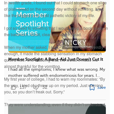
In twelfth grade, I found out that I could stomach one slice
of plain bread on the second day without vomiting. It felt
like the biggest and most pathetic victory of my life.
I got so used to vomiting that I would keep a book ready in
the bathroom. Vomit, clean my mouth, read.
When my mother asked, I said, “It’s not so bad.” Weirdly
enough, it made the stabbing sensation in my stomach
quiet a little. The stabbing was the worst. It made me
Member Spotlight: A Band-Aid Just Doesn’t Cut It
almost thankful for the vomiting.
I had all the symptoms; I knew what was wrong. My
mother suffered with endometriosis for years. I...
My first year of college, I had to warn my roommates: “By
the way, I kind of... throw up on my period. Just warning
157
52
Save
you, so you don’t freak out. Sorry.”
They were understanding, even if they didn’t understand.