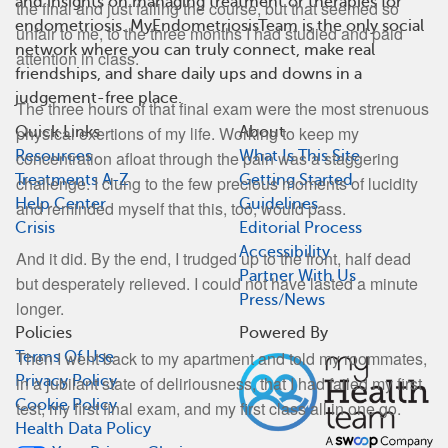
and insights on managing treatment or therapies for
the final and just failing the course, but that seemed so
endometriosis. MyEndometriosisTeam is the only social
unfair to me, to the three months I had studied and paid
network where you can truly connect, make real
attention in class.
friendships, and share daily ups and downs in a
judgement-free place.
The three hours of that final exam were the most strenuous
physical exertions of my life. Working to keep my
Quick Links
About
Resources
What Is This Site
concentration afloat through the pain was a staggering
Treatments A-Z
Getting Started
challenge. I clung to the few precious moments of lucidity
Help Center
Guidelines
and reminded myself that this, too, would pass.
Crisis
Editorial Process
Accessibility
And it did. By the end, I trudged up to the front, half dead
Partner With Us
but desperately relieved. I could not have lasted a minute
Press/News
longer.
Policies
Powered By
Then I went back to my apartment and told my roommates,
Terms Of Use
in a jubilant state of deliriousness, that I had failed my first
Privacy Policy
Cookie Policy
test, my first final exam, and my first class all in one go.
Health Data Policy