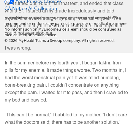
Your Privacy Choices
As it turned out, I didn’t fail that test, and ended that class
CA Notice At Collection
with a B-. I stared at my grade incredulously and told
myself that even through my pain, I was still myself. The
MyEndometriosisTeam is not a medical referral site and does not
recommend or endorse any particular provider or medical treatment.
worst pain of my life could not destroy me. I told myself it
No information on MyEndometriosisTeam should be construed as
could not ever stop me.
medical and/or health advice.
©
2026
MyHealthTeam, a Swoop company. All rights reserved.
I was wrong.
In the summer before my fourth year, I began taking iron
pills for my anemia. It made things worse. Two months in, I
had the worst menstrual pain yet. It was mind-numbing,
bone-breaking pain. I couldn’t concentrate on anything
except the pain. I waited for it to pass, and then I crawled to
my bed and bawled.
“This can’t be normal,” I babbled to my mother. “I don’t care
what the doctors said; there has to be another solution.”