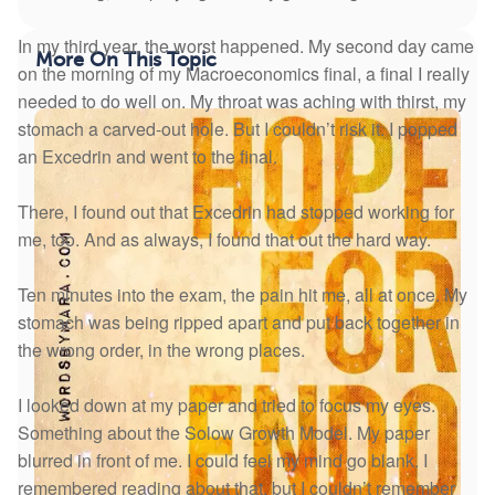
In my third year, the worst happened. My second day came
More On This Topic
on the morning of my Macroeconomics final, a final I really
needed to do well on. My throat was aching with thirst, my
stomach a carved-out hole. But I couldn’t risk it. I popped
an Excedrin and went to the final.
There, I found out that Excedrin had stopped working for
me, too. And as always, I found that out the hard way.
Ten minutes into the exam, the pain hit me, all at once. My
stomach was being ripped apart and put back together in
the wrong order, in the wrong places.
I looked down at my paper and tried to focus my eyes.
Something about the Solow Growth Model. My paper
blurred in front of me. I could feel my mind go blank. I
remembered reading about that, but I couldn’t remember