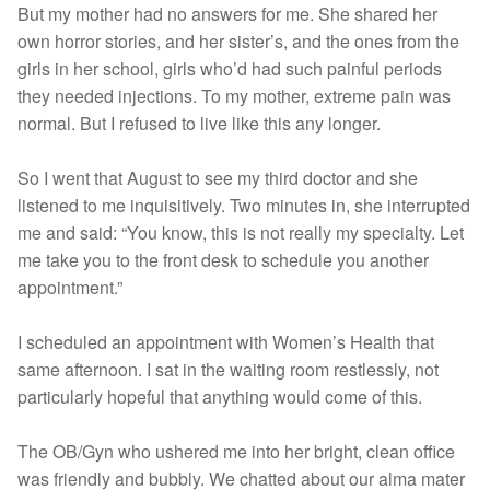
But my mother had no answers for me. She shared her
own horror stories, and her sister’s, and the ones from the
girls in her school, girls who’d had such painful periods
they needed injections. To my mother, extreme pain was
normal. But I refused to live like this any longer.
So I went that August to see my third doctor and she
listened to me inquisitively. Two minutes in, she interrupted
me and said: “You know, this is not really my specialty. Let
me take you to the front desk to schedule you another
appointment.”
I scheduled an appointment with Women’s Health that
same afternoon. I sat in the waiting room restlessly, not
particularly hopeful that anything would come of this.
The OB/Gyn who ushered me into her bright, clean office
was friendly and bubbly. We chatted about our alma mater