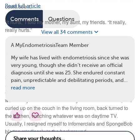
could see it.
Read full article
Comments
Questions
“It hurts,” I told my mother, my aunt, my friends. “It really,
really hurts.”
View all 34 comments
But it’s supposed to hurt, they said. It always hurts, right?
A MyEndometriosisTeam Member
So I told myself to get familiar with the pain.
My wife has lived with endometriosis since she was
very young, though she didn’t receive an official
In eleventh grade came the fevers. I would get hot, and
diagnosis until she was 25. She endured constant
sweaty, and sometimes cold and clammy. My body was in
pain, unpredictable and debilitating periods, and…
a fantastic flux and couldn’t pick how to torment me, so it
read more
chose all of the above. On the dreaded second day, I
would stay home from school. My mother understood, so I
curled up on the couch in the living room, back turned to
the kitchen, watching whatever was on daytime TV.
Usually, I resigned myself to infomercials and SpongeBob
blaring mindlessly in the background.