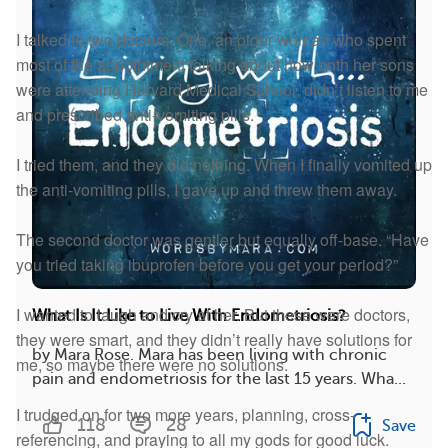
I talked to two doctors. One, an older woman who spent
most of the appointment talking about how both her sons
were attending Harvard Medical School, didn’t listen to me
and prescribed anti-vomiting pills.
I tried them, and they did nothing. When I finally vomited up
the anti-vomiting pills, I gave up and threw them away.
The second doctor was gentler but equally off-base. “Have
you tried taking ibuprofen before you get your period?”
I wanted to laugh and cry at her. But these were doctors,
What Is It Like to Live With Endometriosis?
they were smart, and they didn’t really have solutions for
by Mara Rose. Mara has been living with chronic
me, so maybe there were no solutions.
pain and endometriosis for the last 15 years. Wha...
I trudged on for two more years, planning, cross-
118
28
Save
referencing, and praying to all my gods for good luck.