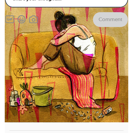
Comment
Related
What vitamins and supplements are bad for
endometriosis?
See answer
What causes endometriosis?
See answer
What are the current medications and
treatments for endometriosis and when are they
used?
See answer
How does endometriosis progress over time?
See
answer
Treatments
Multiple Diagnoses
View All