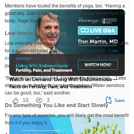
Members have touted the benefits of yoga, too. “Having a
good day. Just did my daily yoga to relieve stress from my
body. Yoga has saved my life,” said one member.
Low-Intensity Exercises
Low-intensity exercise consists of activity in which you aim
for a sustained heart rate throughout the session.
Low-
intensity exercise
includes activities like walking, light
jogging, swimming or rowing at a slow pace, or pilates.
“Swimming is not too bad. I try to swim when I can ... Less
Watch on Demand: Living With Endometriosis —
strenuous on the body,” wrote a member. “Water aerobics
Facts on Fertility, Pain, and Treatment
can be good, too,” said another.
10
3
Save
Do Something You Like and Start Slowly
For any type of exercise, you will likely get the most benefit
from it if you enjoy it.