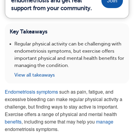
endometriosis and get real
Join
support from your community.
Key Takeaways
Regular physical activity can be challenging with
endometriosis symptoms, but exercise offers
important physical and mental health benefits for
managing the condition.
View all takeaways
Endometriosis symptoms
such as pain, fatigue, and
excessive bleeding can make regular physical activity a
challenge, but finding ways to stay active is important.
Exercise offers a range of physical and mental health
benefits
, including some that may help you
manage
endometriosis symptoms.