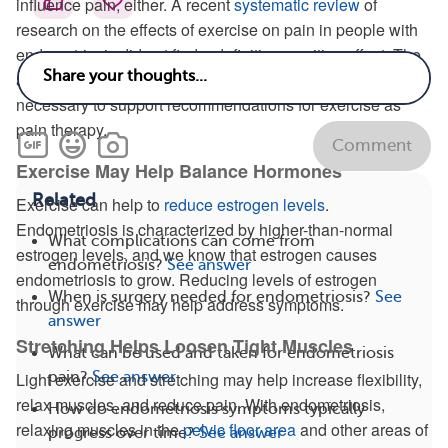
influence pain, either. A recent
systematic review
of
research on the effects of exercise on pain in people with
endometriosis did not find a definitive, positive effect. The
authors concluded that more rigorous research is
necessary to support recommendations for exercise as
pain therapy.
Comment
Exercise May Help Balance Hormones
Related
Exercise can help to
reduce estrogen levels
.
Endometriosis is characterized by higher-than-normal
What complications can come from
estrogen levels, and we know that estrogen causes
endometriosis?
See answer
endometriosis to grow. Reducing levels of estrogen
When is surgery needed for endometriosis?
See
through exercise may help address symptoms.
answer
Stretching Helps Loosen Tight Muscles
What can be used and taken for endometriosis
pain?
See answer
Light exercise and stretching may help increase flexibility,
relax muscles, and reduce pain. With endometriosis,
How do endometriosis symptoms typically
relaxing muscles in the
pelvic floor area
and other areas of
progress over time?
See answer