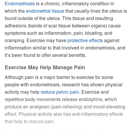
Endometriosis
is a chronic, inflammatory condition in
which the
endometrial tissue
that usually lines the uterus is
found outside of the uterus. This tissue and resulting
adhesions (bands of scar tissue between organs) cause
symptoms such as inflammation, pain, bloating, and
cramping. Exercise may have
protective effects
against
inflammation similar to that involved in endometriosis, and
it’s been found to offer several benefits.
Exercise May Help Manage Pain
Although pain is a major barrier to exercise for some
people with endometriosis, research has shown physical
activity may help
reduce pelvic pain
. Exercise and
repetitive body movements release endorphins, which
produce an analgesic (pain-relieving) and mood-elevating
effect. Physical activity also has anti-inflammatory effects
that help to reduce pain.