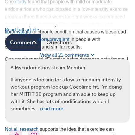
One
study
found that people with mild or moderate
endometriosis who participated in a low-intensity exercise
program three times a week for eight weeks experienced
decreased pain intensity.
Research
on women with
Read full article
fibromyalgia
(a chronic condition that causes widespread
pain and that’s
more prevalent
in people with
Comments
Questions
endometriosis) found similar results.
View all 21 comments
One member said, “Exercise helps decrease pain for me. I
have to combine cardio and weights. It’s hard to do it when
A MyEndometriosisTeam Member
I’m in pain, but I feel better afterward.”
If anyone is looking for a low to medium intensity
However, some members of MyEndometriosisTeam have
workout program look up Cocolime Fit. I’m doing
mixed feelings about exercise for pain relief. Other
her MITFIT 90 program and am able to keep up
members have made comments like, “I get tremendous leg
with it. She has lots of modifications which I
and psoas (a muscle under the spine) pain when I
sometimes…
read more
exercise. I can’t even walk three blocks without a flare-up.”
Not all research
supports the idea that exercise can