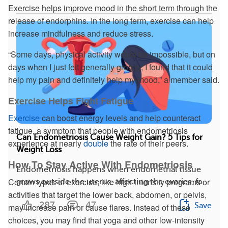
Exercise helps improve mood in the short term through the
release of endorphins. In the long term, exercise can help
increase mindfulness and reduce stress.
“Some days, physical activity would be impossible, but on
days when I just felt generally groggy, I found that it could
help my pain and definitely help my mood,” a member said.
Exercise Helps Fight Fatigue
Exercise
can boost energy levels and help counteract
fatigue, a symptom that people with endometriosis
Can Endometriosis Cause Weight Gain? 5 Tips for
experience at nearly
double
the rate of their peers.
Weight Loss
How To Stay Active With Endometriosis
Endometriosis happens when endometrial tissue
Certain types of exercise, like high-intensity programs or
grows outside the uterus, affecting the ovaries, fa...
activities that target the lower back, abdomen, or pelvis,
287
47
Save
may increase pain or cause flares. Instead of these
choices, you may find that yoga and other low-intensity