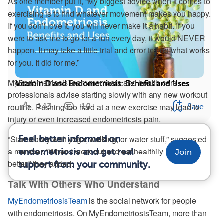
As one member put it, “My biggest advice when it comes to
exercising is to find whatever movement makes you happy.
If you don’t love it, you will never make it a habit. If you
were to ask me to go for a run every day, it would NEVER
happen. It may take a little trial and error to find what works
for you. It did for me.”
MyEndometriosisTeam members and health care
Vitamin D and Endometriosis: Benefits and Uses
professionals advise starting slowly with any new workout
143
10
routine. Pushing too hard at a new exercise may lead to
Save
injury or even increased endometriosis pain.
“Start slowly with yoga, walking, or water stuff,” suggested
Feel better informed on
a member. “When I work out and eat healthily I feel a lot
endometriosis and get real
Join
better,” they added.
support from your community.
Talk With Others Who Understand
MyEndometriosisTeam
is the social network for people
with endometriosis. On MyEndometriosisTeam, more than