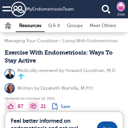
MyEndometriosisTeam
Join
Resources
Q & A
Groups
Meet Others
Managing Your Condition
/
Living With Endometriosis
Exercise With Endometriosis: Ways To
Stay Active
Medically reviewed by
Howard Goodman, M.D.
Written by
Elizabeth Wartella, M.P.H.
Updated on October 14, 2021
87
21
Save
Feel better informed on