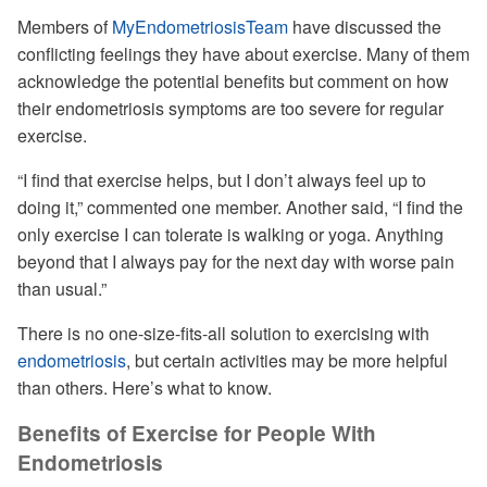
Members of
MyEndometriosisTeam
have discussed the
conflicting feelings they have about exercise. Many of them
acknowledge the potential benefits but comment on how
their endometriosis symptoms are too severe for regular
exercise.
“I find that exercise helps, but I don’t always feel up to
doing it,” commented one member. Another said, “I find the
only exercise I can tolerate is walking or yoga. Anything
beyond that I always pay for the next day with worse pain
than usual.”
There is no one-size-fits-all solution to exercising with
endometriosis
, but certain activities may be more helpful
than others. Here’s what to know.
Benefits of Exercise for People With
Endometriosis