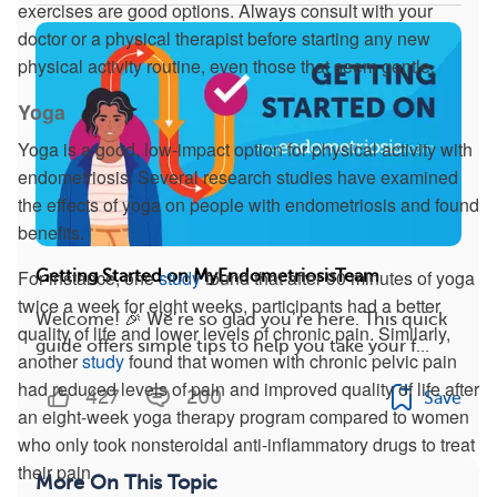
exercises are good options. Always consult with your
doctor or a physical therapist before starting any new
physical activity routine, even those that seem gentle.
Yoga
Yoga is a good, low-impact option for physical activity with
endometriosis. Several research studies have examined
the effects of yoga on people with endometriosis and found
benefits.
For instance, one
study
found that after 90 minutes of yoga
Getting Started on MyEndometriosisTeam
twice a week for eight weeks, participants had a better
Welcome! 🎉 We’re so glad you’re here. This quick
quality of life and lower levels of chronic pain. Similarly,
guide offers simple tips to help you take your f...
another
study
found that women with chronic pelvic pain
had reduced levels of pain and improved quality of life after
427
200
Save
an eight-week yoga therapy program compared to women
who only took nonsteroidal anti-inflammatory drugs to treat
their pain.
More On This Topic