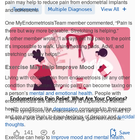
pain may help to reduce pain from endometrial implants
and adhesions.
Treatments
Multiple Diagnoses
View All
One MyEndometriosisTeam member commented, “Pain is
there but way more bearable. Stretching is helping.”
Another member wrote, “I always get hip pain to the point
it’s impossible to walk. Using heating pads, Advil, and
stretching usually helps!”
Exercise May Help Improve Mood
Living with chronic pain from endometriosis (or any other
condition that causes chronic pain) can become taxing on
a person’s
mental and emotional health
. People with
Endometriosis Pain Relief: What Are Your Options?
endometriosis are twice as likely to experience mental
health conditions like
depression
compared to their peers
The symptoms of endometriosis range from mild to
and are more likely to have feelings of despair and
suicidal
severe and can include bloating, gastrointestina...
thoughts
.
141
6
Save
Exercise can help to
improve mood and mental health
.