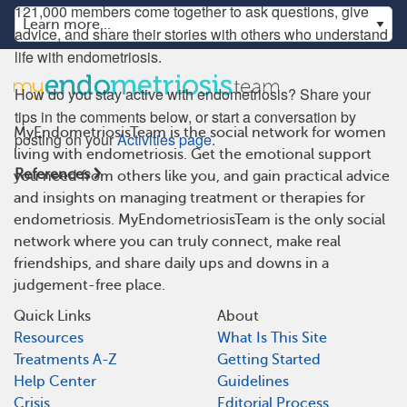
121,000 members come together to ask questions, give
advice, and share their stories with others who understand
life with endometriosis.
How do you stay active with endometriosis? Share your
tips in the comments below, or start a conversation by
MyEndometriosisTeam is the social network for women
posting on your
Activities page
.
living with endometriosis. Get the emotional support
References
you need from others like you, and gain practical advice
and insights on managing treatment or therapies for
endometriosis. MyEndometriosisTeam is the only social
network where you can truly connect, make real
friendships, and share daily ups and downs in a
judgement-free place.
Quick Links
About
Resources
What Is This Site
Treatments A-Z
Getting Started
Help Center
Guidelines
Crisis
Editorial Process