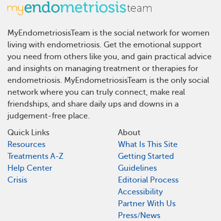
MyEndometriosisTeam is the social network for women
living with endometriosis. Get the emotional support
you need from others like you, and gain practical advice
and insights on managing treatment or therapies for
endometriosis. MyEndometriosisTeam is the only social
network where you can truly connect, make real
friendships, and share daily ups and downs in a
judgement-free place.
Quick Links
About
Resources
What Is This Site
Treatments A-Z
Getting Started
Help Center
Guidelines
Crisis
Editorial Process
Accessibility
Partner With Us
Press/News