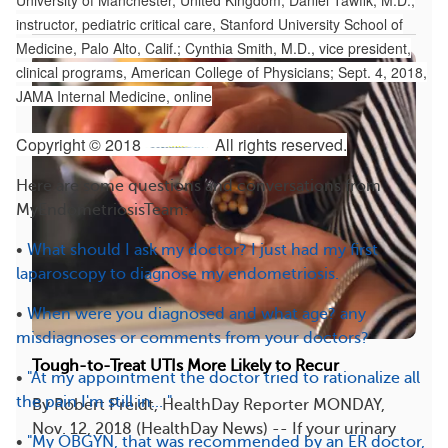
University of Manchester, United Kingdom; Daniel Tawfik, M.D.,
instructor, pediatric critical care, Stanford University School of
Medicine, Palo Alto, Calif.; Cynthia Smith, M.D., vice president,
clinical programs, American College of Physicians; Sept. 4, 2018,
JAMA Internal Medicine, online
Copyright © 2018
All rights reserved.
Here are some questions and conversations from
MyEndometriosisTeam:
•
What should I ask my doctor? I just had my first
laparoscopy to diagnose my endometriosis.
•
When were you diagnosed and what age? any
misdiagnoses or comments from your doctors?
Tough-to-Treat UTIs More Likely to Recur
•
"At my appointment the doctor tried to rationalize all
the pain I'm still in... "
By Robert Preidt, HealthDay Reporter MONDAY,
Nov. 12, 2018 (HealthDay News) -- If your urinary
•
"My OBGYN, that was recommended by an ER doctor,