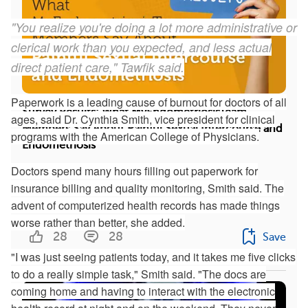
"You realize you're doing a lot more administrative or
clerical work than you expected, and less actual
direct patient care," Tawfik said.
Paperwork is a leading cause of burnout for doctors of all
Survey Results: What MyEndometriosisTeam
ages, said Dr. Cynthia Smith, vice president for clinical
Members Say About Painful Sexual Intercourse and
programs with the American College of Physicians.
Endometriosis
Doctors spend many hours filling out paperwork for
We surveyed 638 members of
insurance billing and quality monitoring, Smith said. The
MyEndometriosisTeam about their experiences
advent of computerized health records has made things
with painful intercourse ...
worse rather than better, she added.
28
28
Save
"I was just seeing patients today, and it takes me five clicks
to do a really simple task," Smith said. "The docs are
coming home and having to interact with the electronic