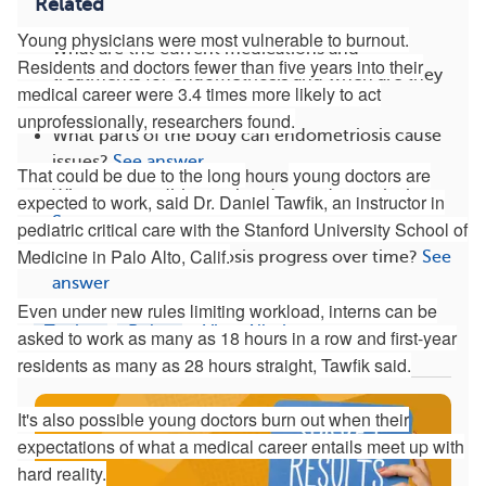
Related
Young physicians were most vulnerable to burnout.
What are the current medications and
Residents and doctors fewer than five years into their
treatments for endometriosis and when are they
medical career were 3.4 times more likely to act
used?
See answer
unprofessionally, researchers found.
What parts of the body can endometriosis cause
issues?
See answer
That could be due to the long
hours
young doctors are
What are conditions related to endometriosis?
expected to work, said Dr. Daniel Tawfik, an instructor in
See answer
pediatric critical care with the Stanford University School of
Medicine in Palo Alto, Calif.
How does endometriosis progress over time?
See
answer
Even under new rules limiting workload, interns can be
Topics
Roles
View All
asked to work as many as 18 hours in a row and first-year
residents as many as 28 hours straight, Tawfik said.
It's also possible young doctors burn out when their
expectations of what a medical career entails meet up with
hard reality.