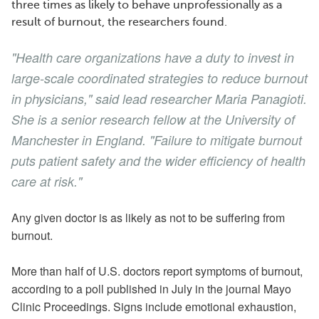
three times as likely to behave unprofessionally as a
result of burnout, the researchers found.
"Health care organizations have a duty to invest in
large-scale coordinated strategies to reduce burnout
in physicians," said lead researcher Maria Panagioti.
She is a senior research fellow at the University of
Manchester in England. "Failure to mitigate burnout
puts patient safety and the wider efficiency of health
care at risk."
Any given doctor is as likely as not to be suffering from
burnout.
More than half of U.S. doctors report symptoms of burnout,
according to a poll published in July in the journal Mayo
Clinic Proceedings. Signs include emotional exhaustion,