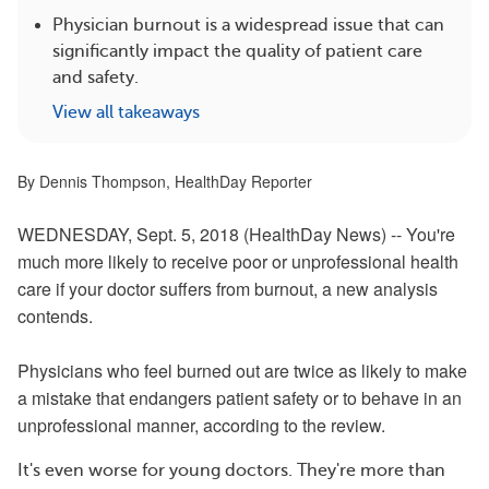
Physician burnout is a widespread issue that can
significantly impact the quality of patient care
and safety.
View all takeaways
By Dennis Thompson, HealthDay Reporter
WEDNESDAY, Sept. 5, 2018 (HealthDay News) -- You're
much more likely to receive poor or unprofessional health
care if your doctor suffers from burnout, a new analysis
contends.
Physicians who feel burned out are twice as likely to make
a mistake that endangers
patient
safety or to behave in an
unprofessional manner, according to the review.
It's even worse for young doctors. They're more than