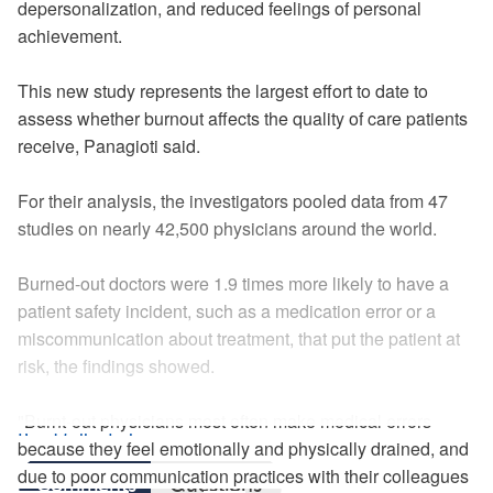
depersonalization, and reduced feelings of personal
achievement.
This new study represents the largest effort to date to
assess whether burnout affects the quality of care patients
receive, Panagioti said.
For their analysis, the investigators pooled data from 47
studies on nearly 42,500 physicians around the world.
Burned-out doctors were 1.9 times more likely to have a
patient safety incident, such as a medication error or a
miscommunication about treatment, that put the patient at
risk, the findings showed.
"Burnt-out physicians most often make medical errors
Read full article
because they feel emotionally and physically drained, and
due to poor communication practices with their colleagues
Comments
Questions