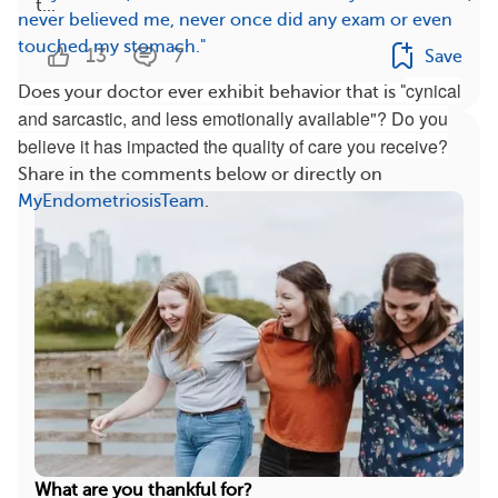
t...
never believed me, never once did any exam or even
touched my stomach."
13
7
Save
cynical
Does your doctor ever exhibit behavior that is "
and sarcastic, and less emotionally available"? Do you
More On This Topic
believe it has impacted the quality of care you receive?
Share in the comments below or directly on
MyEndometriosisTeam
.
What are you thankful for?