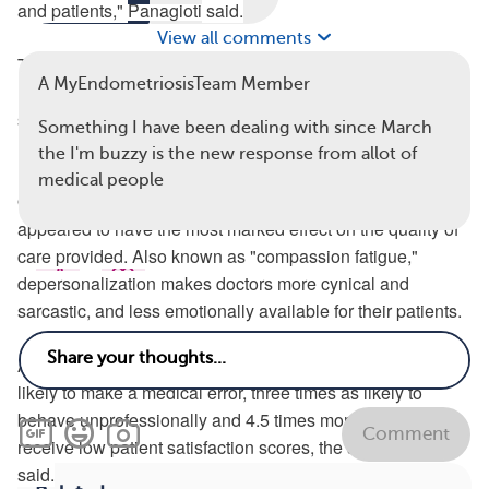
and patients,"
Panagioti
said.
View all comments
These exhausted, stressed-out doctors are also 2.3 times
A MyEndometriosisTeam Member
more likely to act unprofessionally or to receive poor
satisfaction marks from their patients, the study authors
Something I have been dealing with since March
reported.
the I'm buzzy is the new response from allot of
medical people
Of all the symptoms of burnout, depersonalization
appeared to have the most marked effect on the quality of
care provided. Also known as "compassion fatigue,"
depersonalization makes doctors more cynical and
sarcastic, and less emotionally available for their patients.
A physician suffering from depersonalization is twice as
likely to make a medical error, three times as likely to
behave unprofessionally and 4.5 times more likely to
Comment
receive low patient satisfaction scores, the study authors
said.