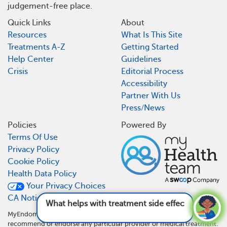
judgement-free place.
Quick Links
About
Resources
What Is This Site
Treatments A-Z
Getting Started
Help Center
Guidelines
Crisis
Editorial Process
Accessibility
Partner With Us
Press/News
Policies
Powered By
Terms Of Use
Privacy Policy
Cookie Policy
Health Data Policy
Your Privacy Choices
CA Notice At Collection
What helps with treatment side effects?
See
answer
MyEndometriosisTeam is not a medical referral site and does not
recommend or endorse any particular provider or medical treatment.