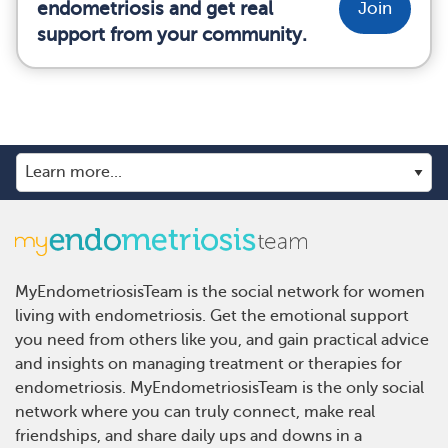
endometriosis and get real
Join
support from your community.
MyEndometriosisTeam is the social network for women
living with endometriosis. Get the emotional support
you need from others like you, and gain practical advice
and insights on managing treatment or therapies for
endometriosis. MyEndometriosisTeam is the only social
network where you can truly connect, make real
friendships, and share daily ups and downs in a