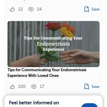
12
14
Save
Tips for Communicating Your Endometriosis
Experience With Loved Ones
100
17
Save
Feel better informed on