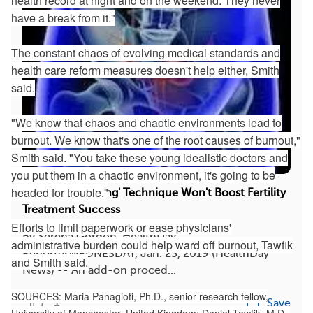
health record at night and on the weekend. They never
have a break from it."
The constant chaos of evolving medical standards and
health care reform measures doesn't help either, Smith
said.
"We know that chaos and chaotic environments lead to
burnout. We know that's one of the root causes of burnout,"
Smith said. "You take these young idealistic doctors and
you put them in a chaotic environment, it's going to be
headed for trouble."
Uterus 'Scratching' Technique Won't Boost Fertility
Treatment Success
Efforts to limit paperwork or ease physicians'
By Serena Gordon, HealthDay
administrative burden could help ward off burnout, Tawfik
ReporterWEDNESDAY, Jan. 23, 2019 (HealthDay
and Smith said.
News) -- An add-on proced...
SOURCES: Maria Panagioti, Ph.D., senior research fellow,
1
Save