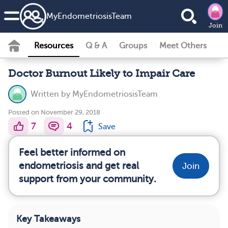
MyEndometriosisTeam
Join
Resources
Q & A
Groups
Meet Others
Doctor Burnout Likely to Impair Care
Written by
MyEndometriosisTeam
Posted on November 29, 2018
7
4
Save
Feel better informed on
endometriosis and get real
Join
support from your community.
Key Takeaways