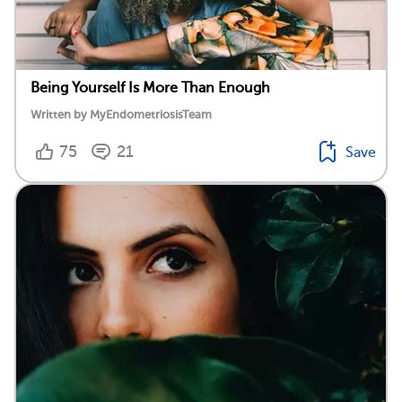
Being Yourself Is More Than Enough
Written by MyEndometriosisTeam
75
21
Save