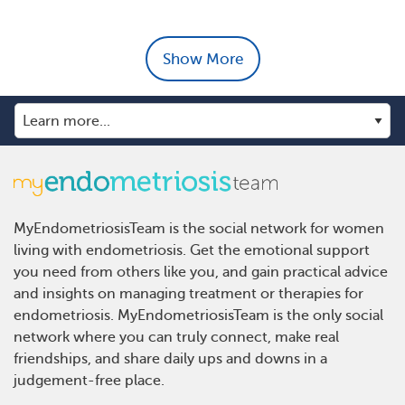
Show More
MyEndometriosisTeam is the social network for women
living with endometriosis. Get the emotional support
you need from others like you, and gain practical advice
and insights on managing treatment or therapies for
endometriosis. MyEndometriosisTeam is the only social
network where you can truly connect, make real
friendships, and share daily ups and downs in a
judgement-free place.