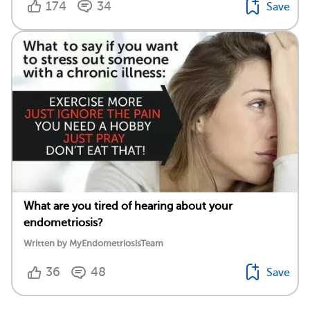
174
34
Save
What are you tired of hearing about your
endometriosis?
Written by MyEndometriosisTeam
36
48
Save