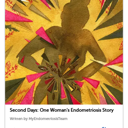
Second Days: One Woman's Endometriosis Story
Written by MyEndometriosisTeam