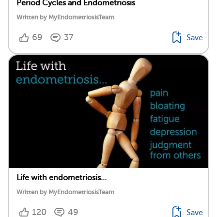
Period Cycles and Endometriosis
Written by MyEndometriosisTeam
69
37
Save
Life with endometriosis...
Written by MyEndometriosisTeam
120
49
Save