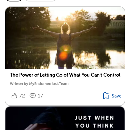
The Power of Letting Go of What You Can't Control
Written by MyEndometriosisTeam
72
17
Save