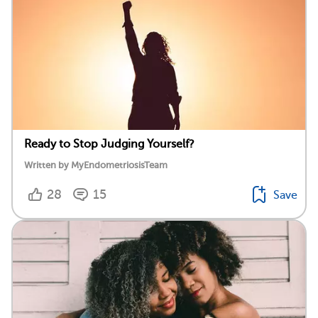
Ready to Stop Judging Yourself?
Written by MyEndometriosisTeam
28
15
Save