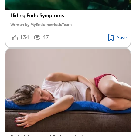
Hiding Endo Symptoms
Written by MyEndometriosisTeam
134
47
Save