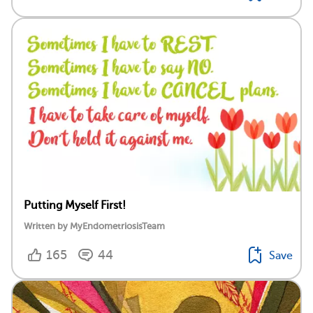
Putting Myself First!
Written by MyEndometriosisTeam
165
44
Save