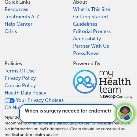
Quick Links
About
Resources
What Is This Site
Treatments A-Z
Getting Started
Help Center
Guidelines
Crisis
Editorial Process
Accessibility
Partner With Us
Press/News
Policies
Powered By
Terms Of Use
Privacy Policy
Cookie Policy
Health Data Policy
Your Privacy Choices
CA Notice At Collection
When is surgery needed for endometriosis?
See answer
MyEndometriosisTeam is not a medical referral site and does not
recommend or endorse any particular provider or medical treatment.
No information on MyEndometriosisTeam should be construed as
medical and/or health advice.