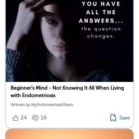
Beginner's Mind - Not Knowing It All When Living
with Endometriosis
Written by MyEndometriosisTeam
24
16
Save