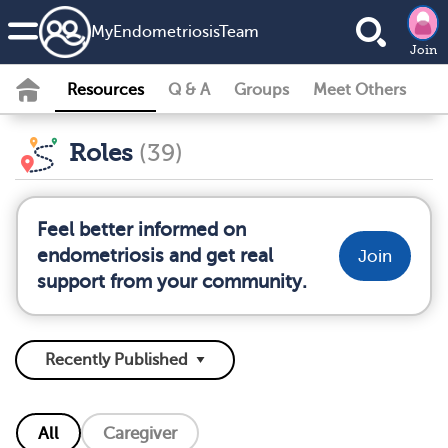
MyEndometriosisTeam
Join
Resources
Q & A
Groups
Meet Others
Roles
(39)
Feel better informed on
endometriosis and get real
Join
support from your community.
All
Caregiver