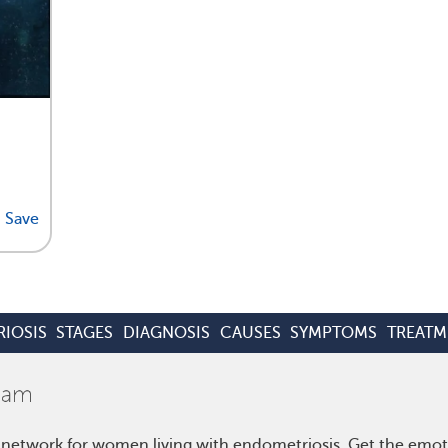
Save
IOSIS
STAGES
DIAGNOSIS
CAUSES
SYMPTOMS
TREATM
 network for women living with endometriosis. Get the emo