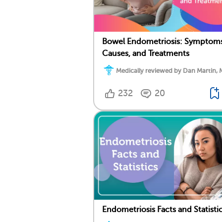
Bowel Endometriosis: Symptoms
Causes, and Treatments
Medically reviewed by Dan Martin, 
232
20
Endometriosis Facts and Statisti