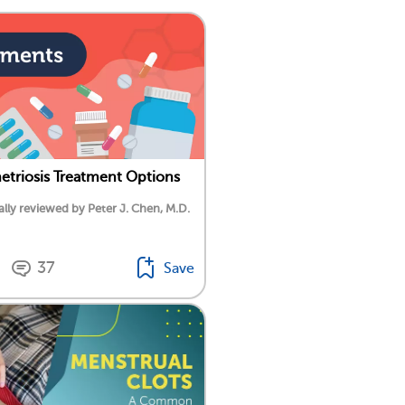
triosis Treatment Options
lly reviewed by Peter J. Chen, M.D.
37
Save