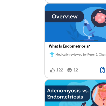
What Is Endometriosis?
Medically reviewed by Peter J. Chen
122
12