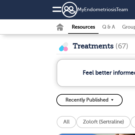
MyEndometriosisTeam
Resources
Q & A
Grou
Treatments
(67)
Feel better informe
All
Zoloft (Sertraline)