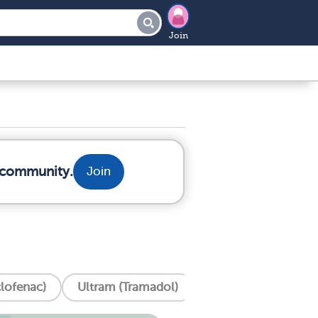
Join
r community.
Join
clofenac)
Ultram (Tramadol)
Tylenol (Acetamin