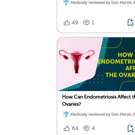
Medically reviewed by Dan Martin, 
49
1
How Can Endometriosis Affect t
Ovaries?
Medically reviewed by Dan Martin, 
64
4