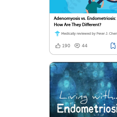
Adenomyosis vs. Endometriosis:
How Are They Different?
Medically reviewed by Peter J. Chen
190
44