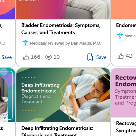
,
Bladder Endometriosis: Symptoms,
Endomet
Causes, and Treatments
Medica
M.D.
Medically reviewed by Dan Martin, M.D.
42
166
10
Save
Save
Rectovag
cs
Deep Infiltrating Endometriosis:
Symptom
Diagnosis and Treatment