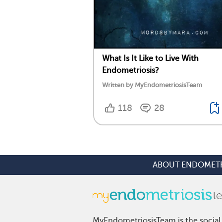
What Is It Like to Live With
Endometriosis?
Written by MyEndometriosisTeam
118
28
ABOUT ENDOMETR
MyEndometriosisTeam is the social