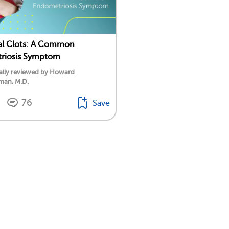
al Clots: A Common
riosis Symptom
ally reviewed by Howard
an, M.D.
76
Save