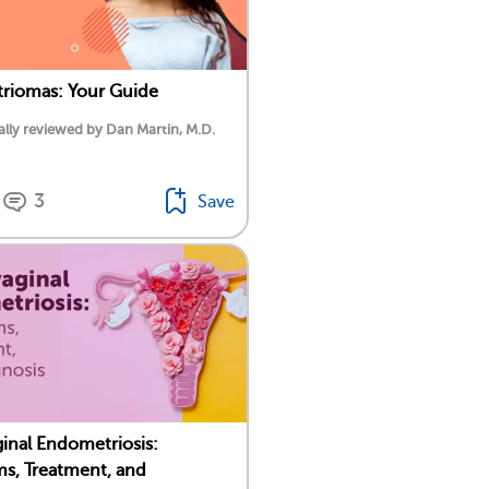
riomas: Your Guide
lly reviewed by Dan Martin, M.D.
3
Save
inal Endometriosis:
s, Treatment, and