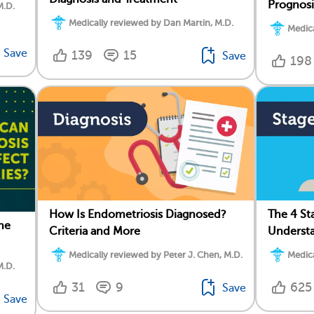
Prognosi
M.D.
Medically reviewed by Dan Martin, M.D.
Medica
Save
139
15
Save
198
How Is Endometriosis Diagnosed?
The 4 St
he
Criteria and More
Understa
Medically reviewed by Peter J. Chen, M.D.
Medica
M.D.
31
9
625
Save
Save