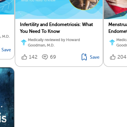
Infertility and Endometriosis: What
Menstru
You Need To Know
Endomet
, M.D.
Medically reviewed by Howard
Medic
Goodman, M.D.
Goodm
Save
142
69
204
Save