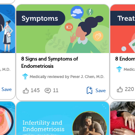
8 Signs and Symptoms of
8 Endome
Endometriosis
, M.D.
Medica
Medically reviewed by Peter J. Chen, M.D.
220
Save
145
11
Save