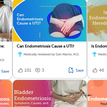
me:
Can Endometriosis Cause a UTI?
Is Endom
Medically reviewed by Dan Martin, M.D.
Medica
M.D.
101
3
46
Save
Save