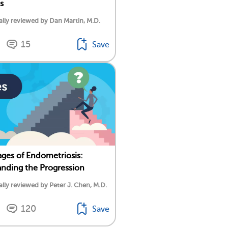
s
lly reviewed by Dan Martin, M.D.
15
Save
ages of Endometriosis:
nding the Progression
lly reviewed by Peter J. Chen, M.D.
120
Save