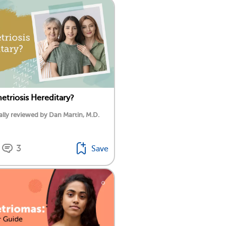
etriosis Hereditary?
lly reviewed by Dan Martin, M.D.
3
Save