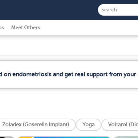
ps
Meet Others
d on endometriosis and get real support from you
Zoladex (Goserelin Implant)
Yoga
Voltarol (Di