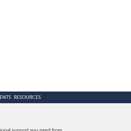
ENTS
RESOURCES
tional support you need from