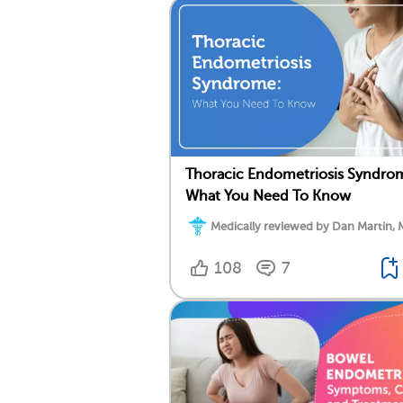
Thoracic Endometriosis Syndro
What You Need To Know
Medically reviewed by Dan Martin, 
108
7