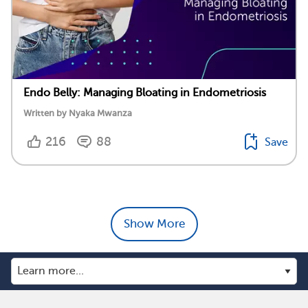
Endo Belly: Managing Bloating in Endometriosis
Written by Nyaka Mwanza
216
88
Save
Show More