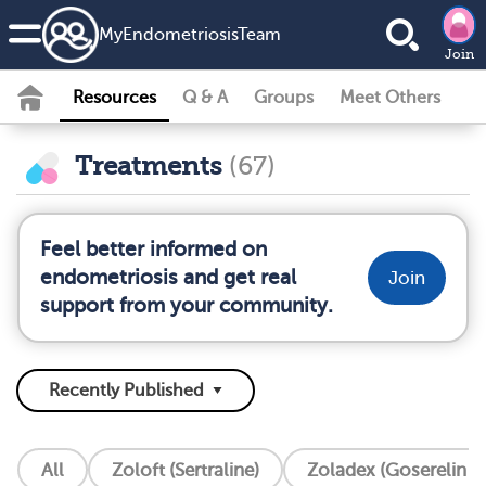
MyEndometriosisTeam
Join
Resources
Q & A
Groups
Meet Others
Treatments
(67)
Feel better informed on
endometriosis and get real
Join
support from your community.
All
Zoloft (Sertraline)
Zoladex (Goserelin I