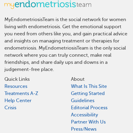
MyEndometriosisTeam is the social network for women
living with endometriosis. Get the emotional support
you need from others like you, and gain practical advice
and insights on managing treatment or therapies for
endometriosis. MyEndometriosisTeam is the only social
network where you can truly connect, make real
friendships, and share daily ups and downs in a
judgement-free place.
Quick Links
About
Resources
What Is This Site
Treatments A-Z
Getting Started
Help Center
Guidelines
Crisis
Editorial Process
Accessibility
Partner With Us
Press/News