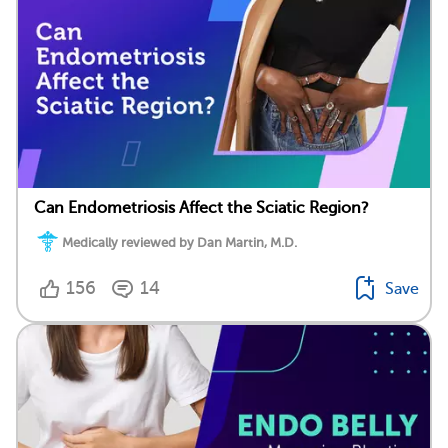
Can Endometriosis Affect the Sciatic Region?
Medically reviewed by Dan Martin, M.D.
156
14
Save