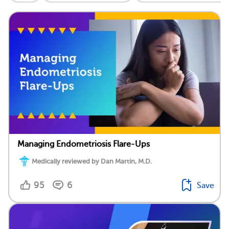
Managing Endometriosis Flare-Ups
Medically reviewed by Dan Martin, M.D.
95
6
Save