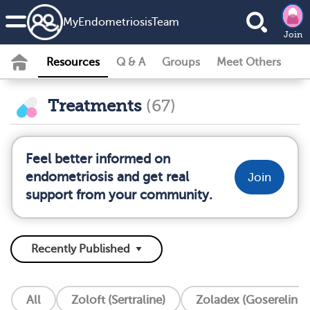
MyEndometriosisTeam
Join
Resources
Q & A
Groups
Meet Others
Treatments
(67)
Feel better informed on
endometriosis and get real
Join
support from your community.
All
Zoloft (Sertraline)
Zoladex (Goserelin I