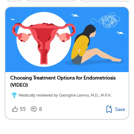
Choosing Treatment Options for Endometriosis
(VIDEO)
Medically reviewed by Georgine Lamvu, M.D., M.P.H.
55
8
Save