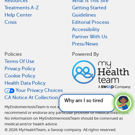
Resources
What Is This Site
Treatments A-Z
Getting Started
Help Center
Guidelines
Crisis
Editorial Process
Accessibility
Partner With Us
Press/News
Policies
Powered By
Terms Of Use
Privacy Policy
Cookie Policy
Health Data Policy
Your Privacy Choices
CA Notice At Collection
Why am I so tired and what
MyEndometriosisTeam is not a medical referral site and does not
recommend or endorse any particular provider or medical treatment.
No information on MyEndometriosisTeam should be construed as
medical and/or health advice.
©
2026
MyHealthTeam, a Swoop company. All rights reserved.