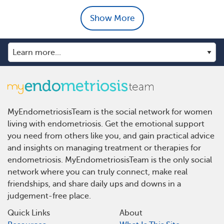
Show More
MyEndometriosisTeam is the social network for women
living with endometriosis. Get the emotional support
you need from others like you, and gain practical advice
and insights on managing treatment or therapies for
endometriosis. MyEndometriosisTeam is the only social
network where you can truly connect, make real
friendships, and share daily ups and downs in a
judgement-free place.
Quick Links
About